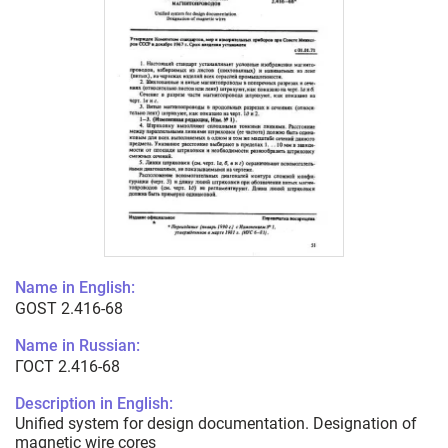
Name in English:
GOST 2.416-68
Name in Russian:
ГОСТ 2.416-68
Description in English:
Unified system for design documentation. Designation of
magnetic wire cores