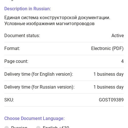
Description in Russian:
Единая система конструкторской документации.
Условные изображения магнитопроводов
Document status:
Active
Format:
Electronic (PDF)
Page count:
4
Delivery time (for English version):
1 business day
Delivery time (for Russian version):
1 business day
SKU:
GOST09389
Choose Document Language: