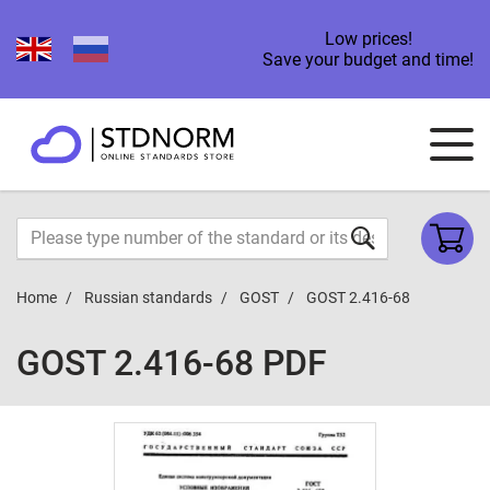
Low prices!
Save your budget and time!
Home
Russian standards
GOST
GOST 2.416-68
GOST 2.416-68 PDF