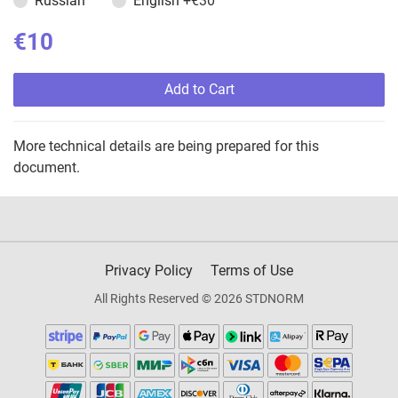
Russian
English
+€30
€10
Add to Cart
More technical details are being prepared for this
document.
Privacy Policy
Terms of Use
All Rights Reserved © 2026 STDNORM