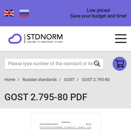
Low prices!
Save your budget and time!
Home
Russian standards
GOST
GOST 2.795-80
GOST 2.795-80 PDF