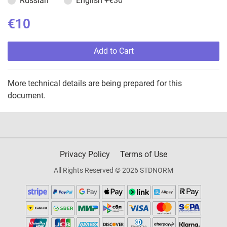
Russian
English
+€30
€10
Add to Cart
More technical details are being prepared for this
document.
Privacy Policy
Terms of Use
All Rights Reserved © 2026 STDNORM