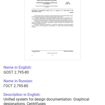
Name in English:
GOST 2.795-80
Name in Russian:
ГОСТ 2.795-80
Description in English:
Unified system for design documentation. Graphical
designations. Centrifuges