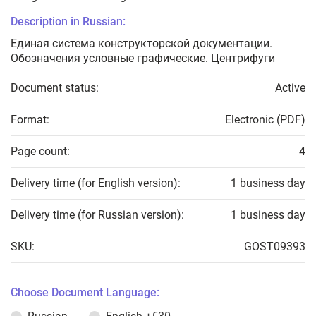
Description in Russian:
Единая система конструкторской документации.
Обозначения условные графические. Центрифуги
Document status:
Active
Format:
Electronic (PDF)
Page count:
4
Delivery time (for English version):
1 business day
Delivery time (for Russian version):
1 business day
SKU:
GOST09393
Choose Document Language: