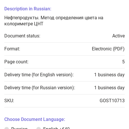
Description in Russian:
Нефтепродукты. Метод определения цвета на
колориметре ЦНТ
Document status:
Active
Format:
Electronic (PDF)
Page count:
5
Delivery time (for English version):
1 business day
Delivery time (for Russian version):
1 business day
SKU:
GOST10713
Choose Document Language: