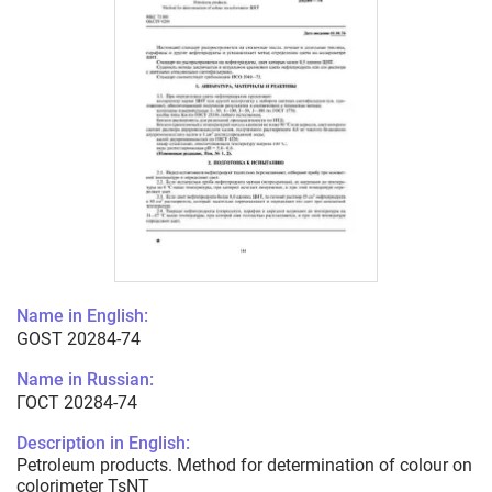
Name in English:
GOST 20284-74
Name in Russian:
ГОСТ 20284-74
Description in English:
Petroleum products. Method for determination of colour on
colorimeter TsNT