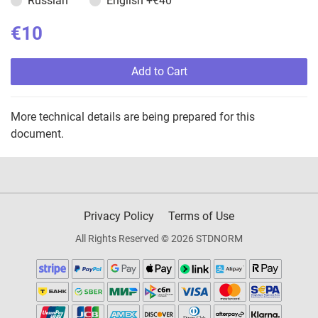
Russian
English
+€40
€10
Add to Cart
More technical details are being prepared for this
document.
Privacy Policy
Terms of Use
All Rights Reserved © 2026 STDNORM