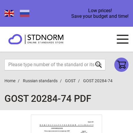
Low prices!
Save your budget and time!
Home
Russian standards
GOST
GOST 20284-74
GOST 20284-74 PDF