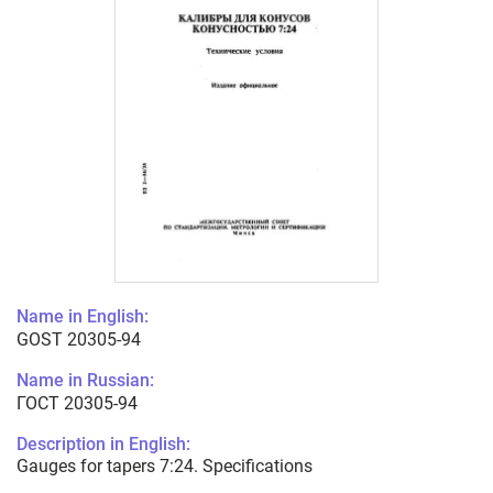
Name in English:
GOST 20305-94
Name in Russian:
ГОСТ 20305-94
Description in English:
Gauges for tapers 7:24. Specifications