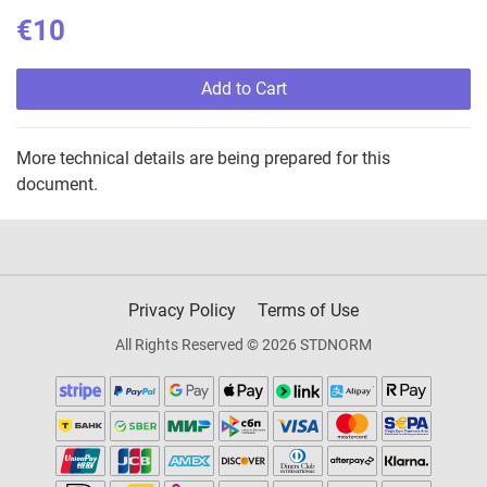
€10
Add to Cart
More technical details are being prepared for this
document.
Privacy Policy
Terms of Use
All Rights Reserved © 2026 STDNORM