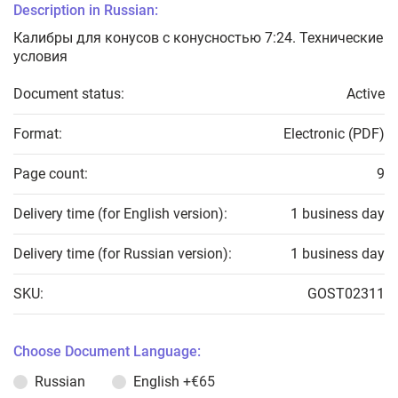
Description in Russian:
Калибры для конусов с конусностью 7:24. Технические
условия
Document status:
Active
Format:
Electronic (PDF)
Page count:
9
Delivery time (for English version):
1 business day
Delivery time (for Russian version):
1 business day
SKU:
GOST02311
Choose Document Language:
Russian
English
+€65