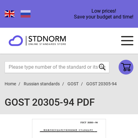
Low prices!
Save your budget and time!
Home
Russian standards
GOST
GOST 20305-94
GOST 20305-94 PDF