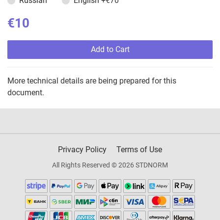
Russian
English
+€70
€10
Add to Cart
More technical details are being prepared for this
document.
Privacy Policy
Terms of Use
All Rights Reserved © 2026 STDNORM