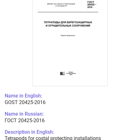
Name in English:
GOST 20425-2016
Name in Russian:
ГОСТ 20425-2016
Description in English:
Tetrapods for costal protecting installations