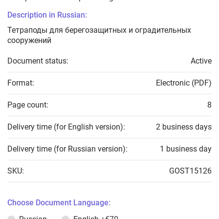
Description in Russian:
Тетраподы для берегозащитных и оградительных
сооружений
Document status:
Active
Format:
Electronic (PDF)
Page count:
8
Delivery time (for English version):
2 business days
Delivery time (for Russian version):
1 business day
SKU:
GOST15126
Choose Document Language: