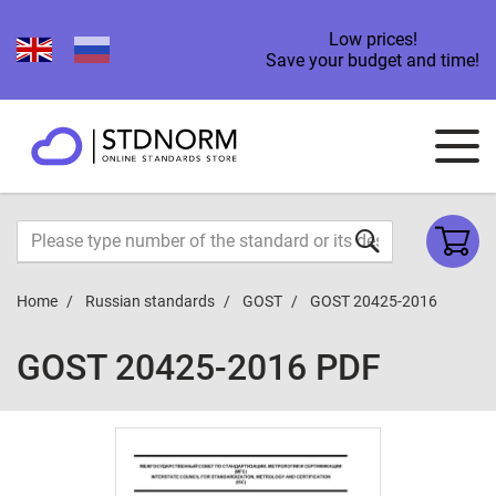
Low prices!
Save your budget and time!
Home
Russian standards
GOST
GOST 20425-2016
GOST 20425-2016 PDF