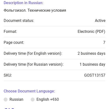
Description in Russian:
Фольгоизол. Технические условия
Document status:
Active
Format:
Electronic (PDF)
Page count:
7
Delivery time (for English version):
2 business days
Delivery time (for Russian version):
1 business day
SKU:
GOST13157
Choose Document Language:
Russian
English
+€60