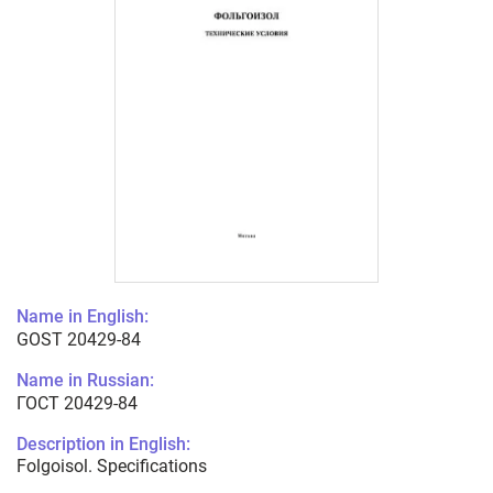
Name in English:
GOST 20429-84
Name in Russian:
ГОСТ 20429-84
Description in English:
Folgoisol. Specifications