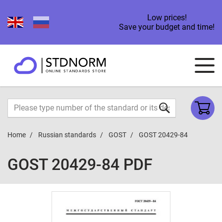
Low prices!
Save your budget and time!
Home
Russian standards
GOST
GOST 20429-84
GOST 20429-84 PDF