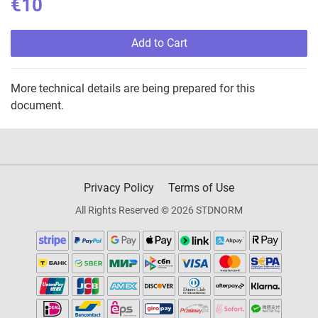
€10
Add to Cart
More technical details are being prepared for this
document.
Privacy Policy
Terms of Use
All Rights Reserved © 2026 STDNORM