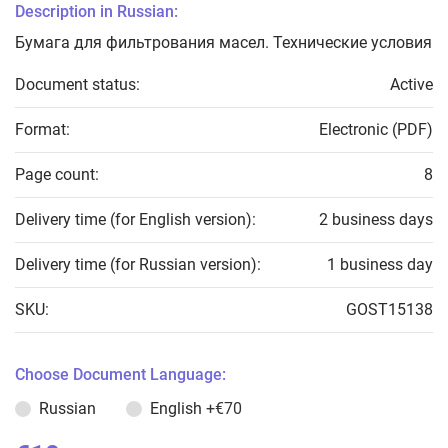
Description in Russian:
Бумага для фильтрования масел. Технические условия
Document status:
Active
Format:
Electronic (PDF)
Page count:
8
Delivery time (for English version):
2 business days
Delivery time (for Russian version):
1 business day
SKU:
GOST15138
Choose Document Language:
Russian
English
+€70