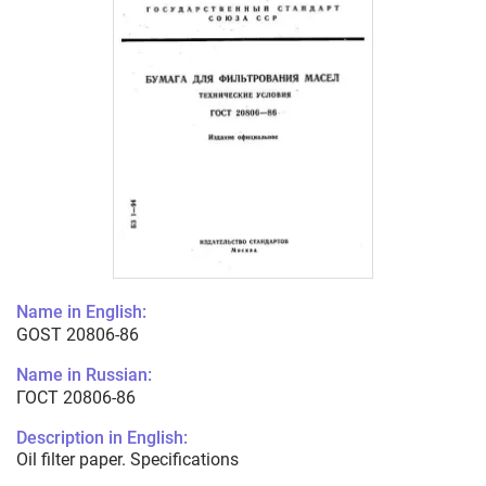
Name in English:
GOST 20806-86
Name in Russian:
ГОСТ 20806-86
Description in English:
Oil filter paper. Specifications