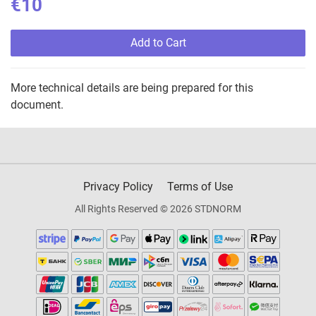
€10
Add to Cart
More technical details are being prepared for this
document.
Privacy Policy
Terms of Use
All Rights Reserved © 2026 STDNORM