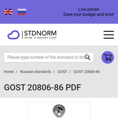
Low prices!
Save your budget and time!
Home
Russian standards
GOST
GOST 20806-86
GOST 20806-86 PDF