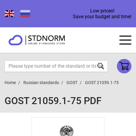
Low prices!
Save your budget and time!
Home
Russian standards
GOST
GOST 21059.1-75
GOST 21059.1-75 PDF