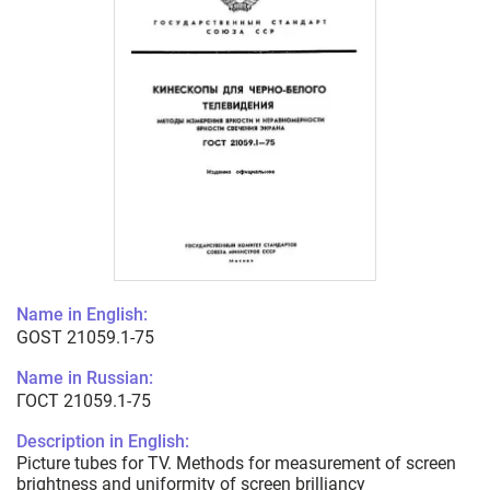
Name in English:
GOST 21059.1-75
Name in Russian:
ГОСТ 21059.1-75
Description in English:
Picture tubes for TV. Methods for measurement of screen
brightness and uniformity of screen brilliancy