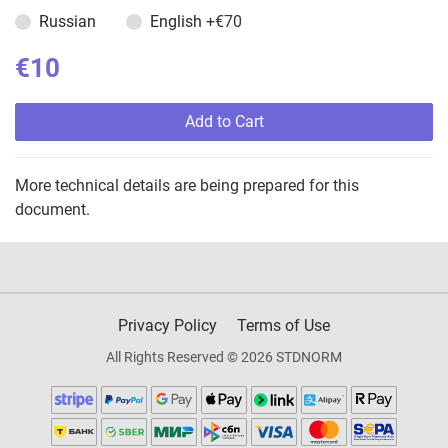
Russian
English
+€70
€10
Add to Cart
More technical details are being prepared for this
document.
Privacy Policy
Terms of Use
All Rights Reserved © 2026 STDNORM