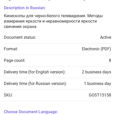
Description in Russian:
Кинескопы для черно-белого телевидения. Методы
измерения яркости и неравномерности яркости
свечения экрана
Document status:
Active
Format:
Electronic (PDF)
Page count:
8
Delivery time (for English version):
2 business days
Delivery time (for Russian version):
1 business day
SKU:
GOST15158
Choose Document Language: