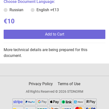
Choose Document Language:
Russian
English
+€13
€10
Add to Cart
More technical details are being prepared for this
document.
Privacy Policy
Terms of Use
All Rights Reserved © 2026 STDNORM