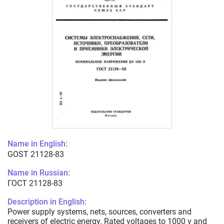
Name in English:
GOST 21128-83
Name in Russian:
ГОСТ 21128-83
Description in English:
Power supply systems, nets, sources, converters and
receivers of electric energy. Rated voltages to 1000 v and