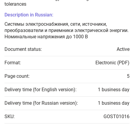
tolerances
Description in Russian:
Системы электроснабжения, сети, источники,
преобразователи и приемники электрической энергии.
Номинальные напряжения до 1000 В
Document status:
Active
Format:
Electronic (PDF)
Page count:
5
Delivery time (for English version):
1 business day
Delivery time (for Russian version):
1 business day
SKU:
GOST01016