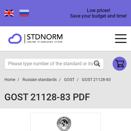
Low prices!
Save your budget and time!
Home
Russian standards
GOST
GOST 21128-83
GOST 21128-83 PDF