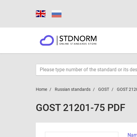
Home
Russian standards
GOST
GOST 212
GOST 21201-75 PDF
Name