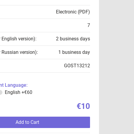
Electronic (PDF)
7
r English version):
2 business days
r Russian version):
1 business day
GOST13212
t Language:
English
+€60
€10
Add to Cart