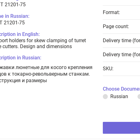
T 21201-75
Format:
e in Russian:
Т 21201-75
Page count:
ription in English:
ort holders for skew clamping of turret
Delivery time (fo
e cutters. Design and dimensions
Delivery time (fo
ription in Russian:
жавки люнетные для косого крепления
SKU:
цов к токарно-револьверным станкам.
струкция и размеры
Choose Documen
Russian