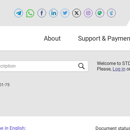
About
Support & Paymen
Welcome to S
Please,
Log in
o
01-75
 in English:
Document status