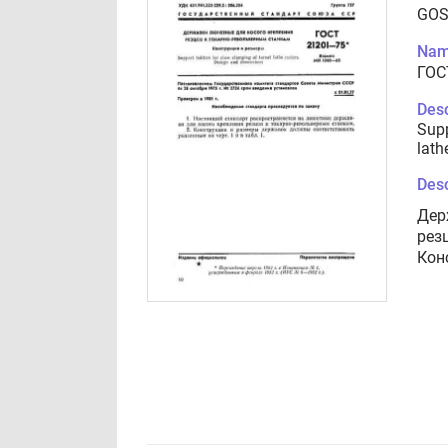
GOS
Nam
ГОС
Desc
Supp
lath
Desc
Дер
рез
Кон