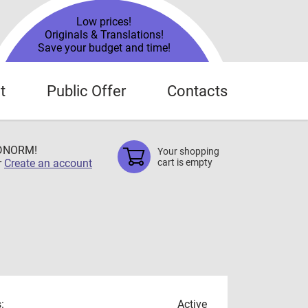
Low prices!
Originals & Translations!
Save your budget and time!
t
Public Offer
Contacts
TDNORM!
Your shopping
r
Create an account
cart is empty
:
Active