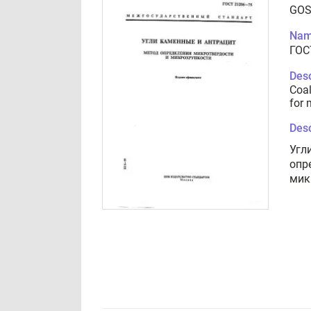
GOS
Nam
ГОС
Desc
Coal
for 
Desc
Угл
опр
мик