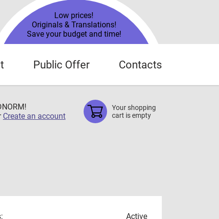
Low prices!
Originals & Translations!
Save your budget and time!
t
Public Offer
Contacts
TDNORM!
Your shopping
r
Create an account
cart is empty
:
Active