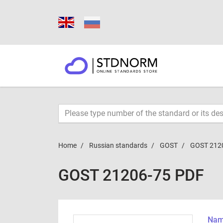
Home
Russian standards
GOST
GOST 212
GOST 21206-75 PDF
Name