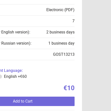
Electronic (PDF)
7
r English version):
2 business days
r Russian version):
1 business day
GOST13213
t Language:
English
+€60
€10
Add to Cart