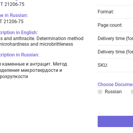
T 21206-75
Format:
e in Russian:
Т 21206-75
Page count:
ription in English:
s and anthracite. Determination method
Delivery time (fo
microhardness and microbrittleness
Delivery time (fo
ription in Russian:
и каменные и антрацит. Метод
SKU:
еделения микротвердости и
рохрупкости
Choose Documen
Russian