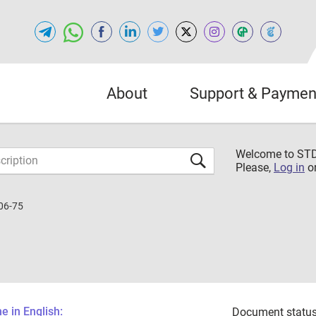
About
Support & Paymen
Welcome to S
Please,
Log in
o
06-75
 in English:
Document status