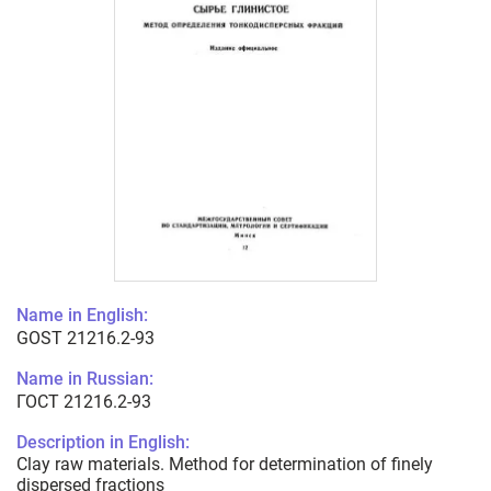
Name in English:
GOST 21216.2-93
Name in Russian:
ГОСТ 21216.2-93
Description in English:
Clay raw materials. Method for determination of finely
dispersed fractions