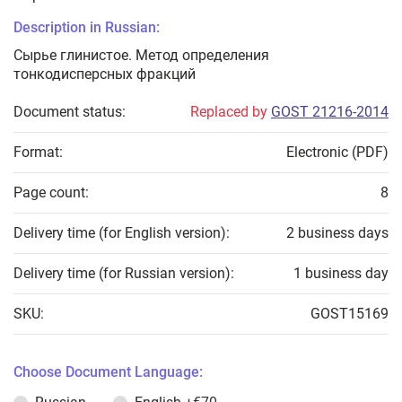
Description in Russian:
Сырье глинистое. Метод определения
тонкодисперсных фракций
Document status:
Replaced by
GOST 21216-2014
Format:
Electronic (PDF)
Page count:
8
Delivery time (for English version):
2 business days
Delivery time (for Russian version):
1 business day
SKU:
GOST15169
Choose Document Language: