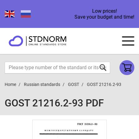
Low prices!
Save your budget and time!
Home
Russian standards
GOST
GOST 21216.2-93
GOST 21216.2-93 PDF