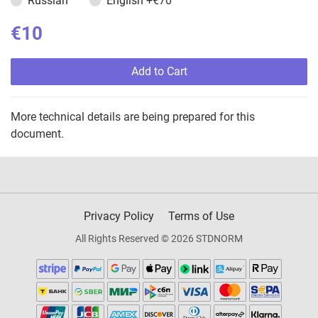
Russian
English
+€70
€10
Add to Cart
More technical details are being prepared for this
document.
Privacy Policy
Terms of Use
All Rights Reserved © 2026 STDNORM