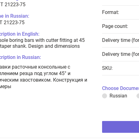
T 21223-75
Format:
e in Russian:
Т 21223-75
Page count:
ription in English:
ole boring bars with cutter fitting at 45
Delivery time (fo
taper shank. Design and dimensions
Delivery time (fo
ription in Russian:
авки расточные консольные с
SKU:
плением резца под углом 45° и
ическим хвостовиком. Конструкция и
меры
Choose Documen
Russian