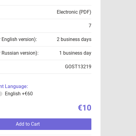
Electronic (PDF)
7
r English version):
2 business days
r Russian version):
1 business day
GOST13219
t Language:
English
+€60
€10
Add to Cart