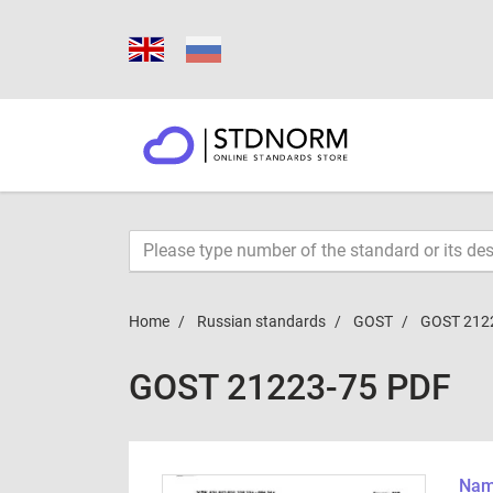
Home
Russian standards
GOST
GOST 212
GOST 21223-75 PDF
Name