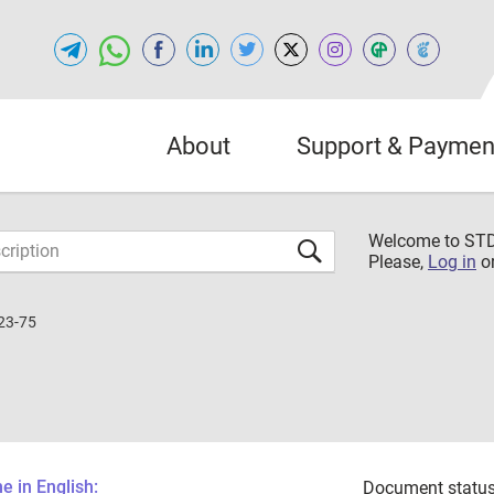
About
Support & Paymen
Welcome to S
Please,
Log in
o
23-75
 in English:
Document status