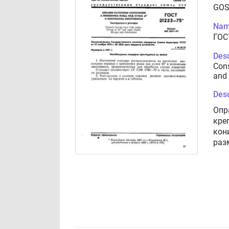
GOS
Nam
ГОС
Desc
Cons
and 
Desc
Опр
кре
кон
раз