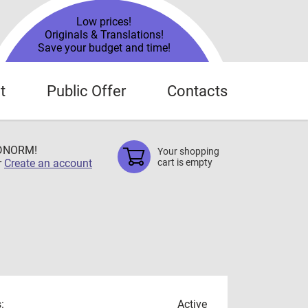
Low prices!
Originals & Translations!
Save your budget and time!
t
Public Offer
Contacts
TDNORM!
Your shopping
r
Create an account
cart is empty
:
Active