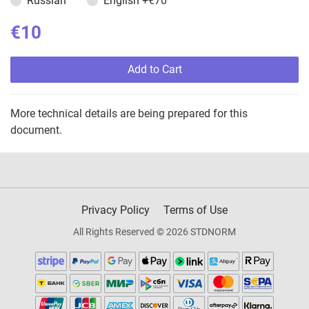
Russian
English
+€70
€10
Add to Cart
More technical details are being prepared for this
document.
Privacy Policy
Terms of Use
All Rights Reserved © 2026 STDNORM