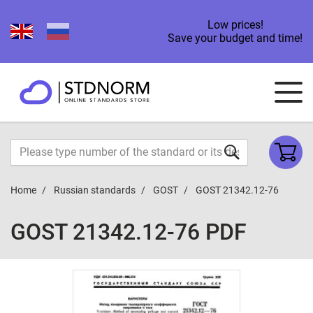
Low prices!
Save your budget and time!
Home
Russian standards
GOST
GOST 21342.12-76
GOST 21342.12-76 PDF