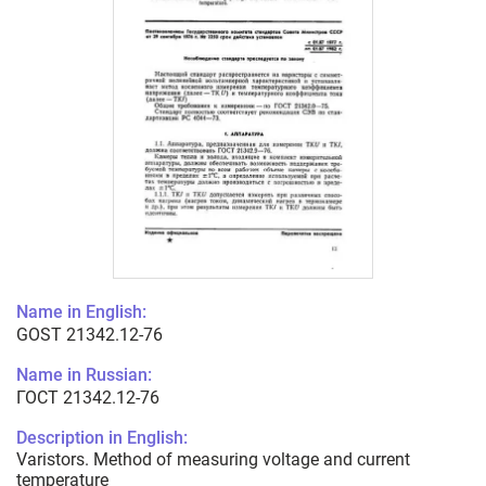
Name in English:
GOST 21342.12-76
Name in Russian:
ГОСТ 21342.12-76
Description in English:
Varistors. Method of measuring voltage and current
temperature