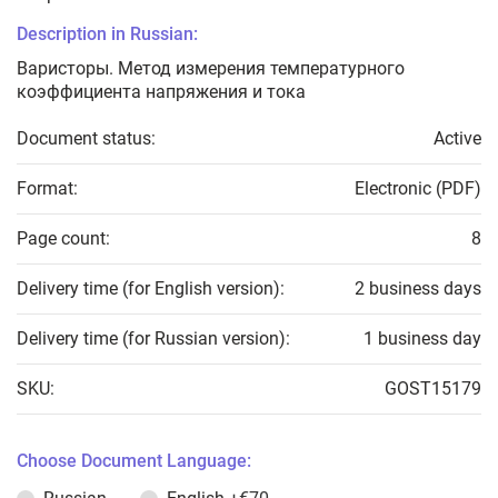
Description in Russian:
Варисторы. Метод измерения температурного
коэффициента напряжения и тока
Document status:
Active
Format:
Electronic (PDF)
Page count:
8
Delivery time (for English version):
2 business days
Delivery time (for Russian version):
1 business day
SKU:
GOST15179
Choose Document Language: