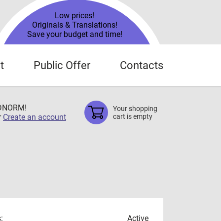
Low prices!
Originals & Translations!
Save your budget and time!
t
Public Offer
Contacts
TDNORM!
Your shopping
r
Create an account
cart is empty
:
Active