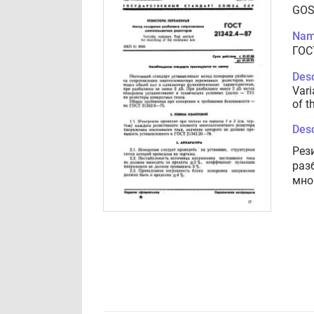
GOS
Nam
ГОС
Desc
Vari
of t
Desc
Рез
раз
мно