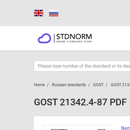
Home
Russian standards
GOST
GOST 213
GOST 21342.4-87 PDF
Name