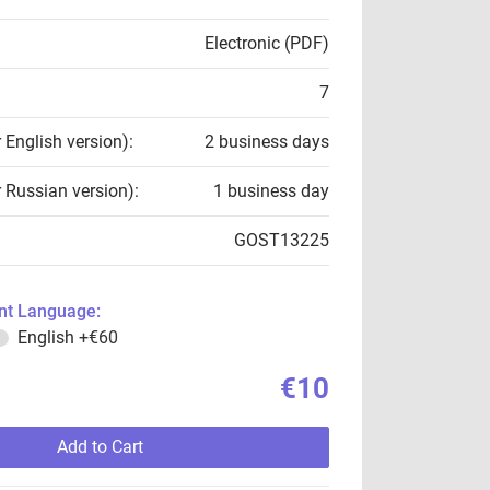
Electronic (PDF)
7
r English version):
2 business days
r Russian version):
1 business day
GOST13225
t Language:
English
+€60
€10
Add to Cart