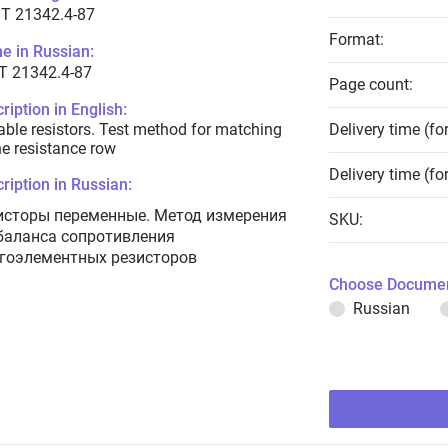
T 21342.4-87
Format:
e in Russian:
Т 21342.4-87
Page count:
ription in English:
able resistors. Test method for matching
Delivery time (fo
he resistance row
Delivery time (fo
ription in Russian:
исторы переменные. Метод измерения
SKU:
баланса сопротивления
гоэлементных резисторов
Choose Documen
Russian