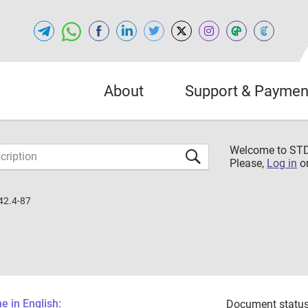
About
Support & Paymen
Welcome to S
Please,
Log in
o
42.4-87
 in English:
Document status