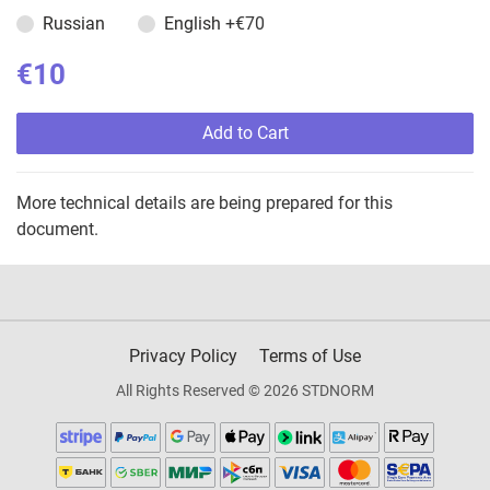
Russian
English
+€70
€10
Add to Cart
More technical details are being prepared for this
document.
Privacy Policy
Terms of Use
All Rights Reserved © 2026 STDNORM