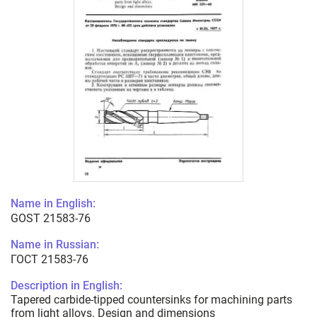
Name in English:
GOST 21583-76
Name in Russian:
ГОСТ 21583-76
Description in English:
Tapered carbide-tipped countersinks for machining parts
from light alloys. Design and dimensions