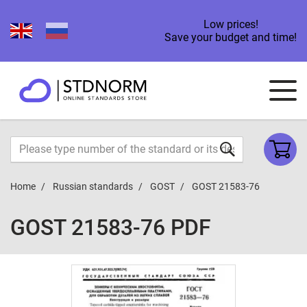
Low prices!
Save your budget and time!
Home
Russian standards
GOST
GOST 21583-76
GOST 21583-76 PDF