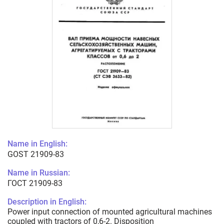
Name in English:
GOST 21909-83
Name in Russian:
ГОСТ 21909-83
Description in English:
Power input connection of mounted agricultural machines
coupled with tractors of 0,6-2. Disposition