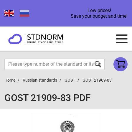
Low prices!
Save your budget and time!
Home
Russian standards
GOST
GOST 21909-83
GOST 21909-83 PDF