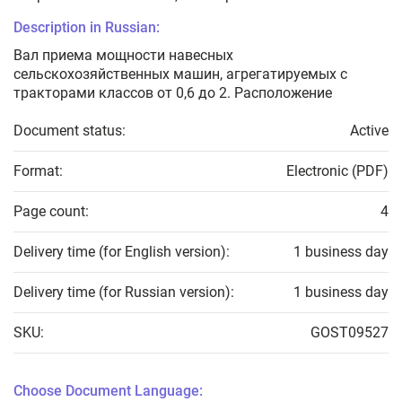
Description in Russian:
Вал приема мощности навесных
сельскохозяйственных машин, агрегатируемых с
тракторами классов от 0,6 до 2. Расположение
Document status:
Active
Format:
Electronic (PDF)
Page count:
4
Delivery time (for English version):
1 business day
Delivery time (for Russian version):
1 business day
SKU:
GOST09527
Choose Document Language: