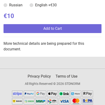
Russian
English
+€30
€10
Add to Cart
More technical details are being prepared for this
document.
Privacy Policy
Terms of Use
All Rights Reserved © 2026 STDNORM