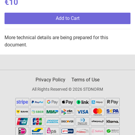
€10
Add to Cart
More technical details are being prepared for this
document.
Privacy Policy
Terms of Use
All Rights Reserved © 2026 STDNORM