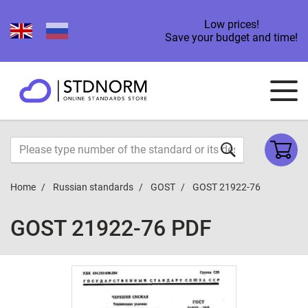
Low prices!
Save your budget and time!
Home
Russian standards
GOST
GOST 21922-76
GOST 21922-76 PDF