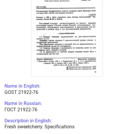
Name in English:
GOST 21922-76
Name in Russian:
ГОСТ 21922-76
Description in English:
Fresh sweetcherry. Specifications