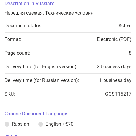
Description in Russian:
Черешня свежая. Технические условия
Document status:
Active
Format:
Electronic (PDF)
Page count:
8
Delivery time (for English version):
2 business days
Delivery time (for Russian version):
1 business day
SKU:
GOST15217
Choose Document Language:
Russian
English
+€70