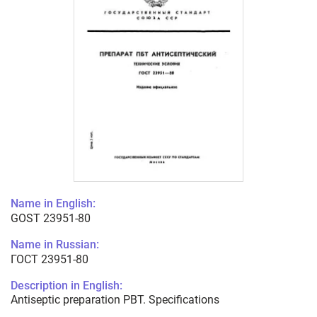
Name in English:
GOST 23951-80
Name in Russian:
ГОСТ 23951-80
Description in English:
Antiseptic preparation PBT. Specifications