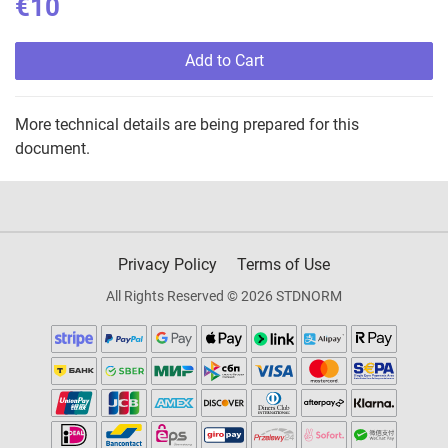
€10
Add to Cart
More technical details are being prepared for this
document.
Privacy Policy
Terms of Use
All Rights Reserved © 2026 STDNORM