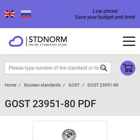
Low prices!
Save your budget and time!
Home
Russian standards
GOST
GOST 23951-80
GOST 23951-80 PDF