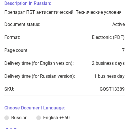
Description in Russian:
Препарат ПБТ антисептический. Технические условия
Document status:
Active
Format:
Electronic (PDF)
Page count:
7
Delivery time (for English version):
2 business days
Delivery time (for Russian version):
1 business day
SKU:
GOST13389
Choose Document Language:
Russian
English
+€60