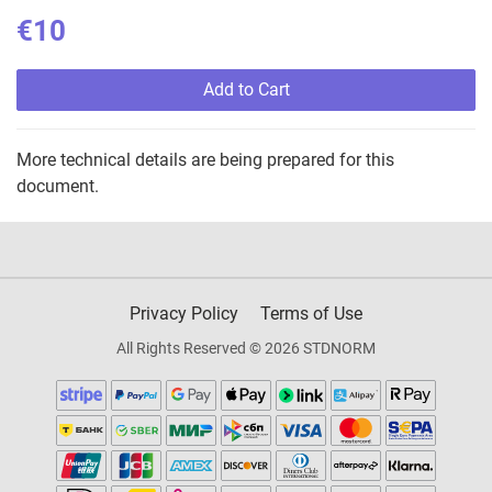
€10
Add to Cart
More technical details are being prepared for this
document.
Privacy Policy
Terms of Use
All Rights Reserved © 2026 STDNORM