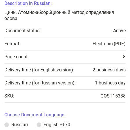
Description in Russian:
Цинк. Атомно-абсорбционный метод определения
олова
Document status:
Active
Format:
Electronic (PDF)
Page count:
8
Delivery time (for English version):
2 business days
Delivery time (for Russian version):
1 business day
SKU:
GOST15338
Choose Document Language:
Russian
English
+€70