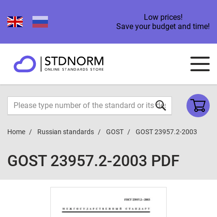
Low prices!
Save your budget and time!
Home
Russian standards
GOST
GOST 23957.2-2003
GOST 23957.2-2003 PDF