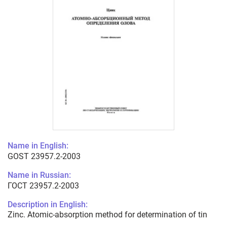
Name in English:
GOST 23957.2-2003
Name in Russian:
ГОСТ 23957.2-2003
Description in English:
Zinc. Atomic-absorption method for determination of tin