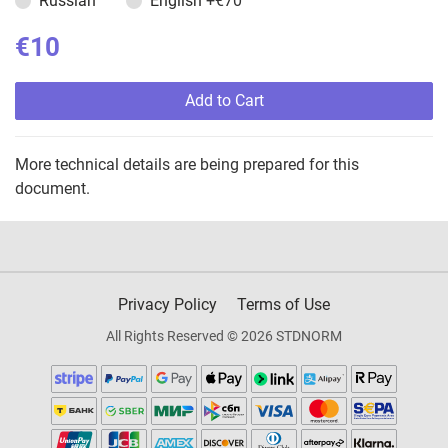
Russian
English
+€70
€10
Add to Cart
More technical details are being prepared for this
document.
Privacy Policy
Terms of Use
All Rights Reserved © 2026 STDNORM