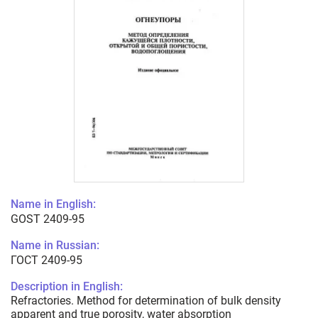
Name in English:
GOST 2409-95
Name in Russian:
ГОСТ 2409-95
Description in English:
Refractories. Method for determination of bulk density
apparent and true porosity, water absorption