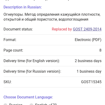
Description in Russian:
Огнеупоры. Метод определения кажущейся плотности,
открытой и общей пористости, водопоглощения
Document status:
Replaced by
GOST 2409-2014
Format:
Electronic (PDF)
Page count:
8
Delivery time (for English version):
2 business days
Delivery time (for Russian version):
1 business day
SKU:
GOST15345
Choose Document Language: