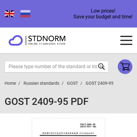
Low prices!
Save your budget and time!
Home
Russian standards
GOST
GOST 2409-95
GOST 2409-95 PDF