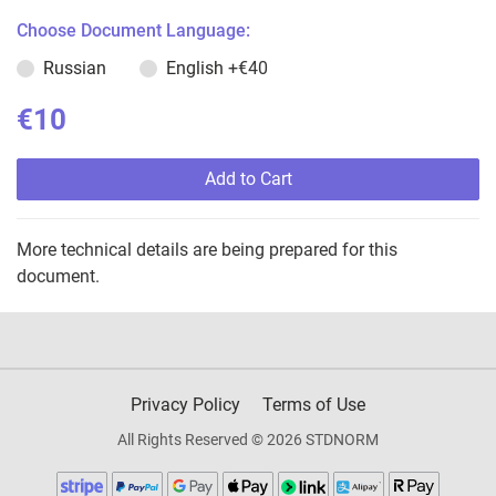
Choose Document Language:
Russian
English
+€40
€10
Add to Cart
More technical details are being prepared for this
document.
Privacy Policy
Terms of Use
All Rights Reserved © 2026 STDNORM