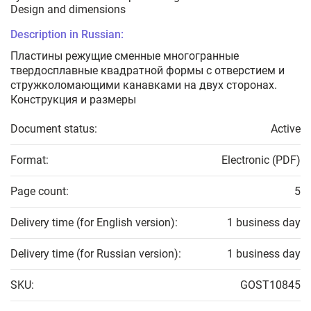
Design and dimensions
Description in Russian:
Пластины режущие сменные многогранные
твердосплавные квадратной формы с отверстием и
стружколомающими канавками на двух сторонах.
Конструкция и размеры
Document status:
Active
Format:
Electronic (PDF)
Page count:
5
Delivery time (for English version):
1 business day
Delivery time (for Russian version):
1 business day
SKU:
GOST10845