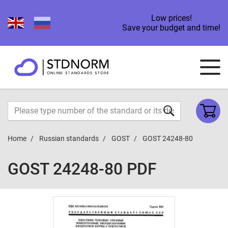
Low prices!
Save your budget and time!
Home
Russian standards
GOST
GOST 24248-80
GOST 24248-80 PDF