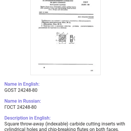
Name in English:
GOST 24248-80
Name in Russian:
ГОСТ 24248-80
Description in English:
Square throw-away (indexable) carbide cutting inserts with
cylindrical holes and chip-breaking flutes on both faces.