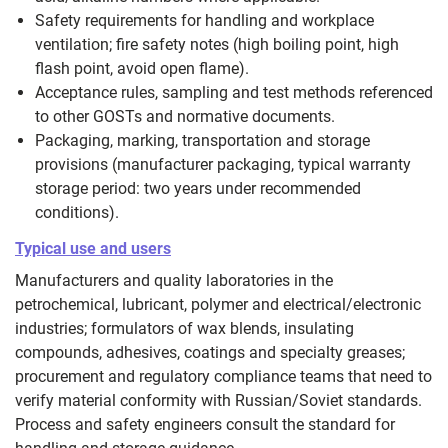
Safety requirements for handling and workplace
ventilation; fire safety notes (high boiling point, high
flash point, avoid open flame).
Acceptance rules, sampling and test methods referenced
to other GOSTs and normative documents.
Packaging, marking, transportation and storage
provisions (manufacturer packaging, typical warranty
storage period: two years under recommended
conditions).
Typical use and users
Manufacturers and quality laboratories in the
petrochemical, lubricant, polymer and electrical/electronic
industries; formulators of wax blends, insulating
compounds, adhesives, coatings and specialty greases;
procurement and regulatory compliance teams that need to
verify material conformity with Russian/Soviet standards.
Process and safety engineers consult the standard for