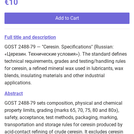
€10
Add to Cart
Full title and description
GOST 2488-79 — "Ceresin. Specifications" (Russian:
«Церезин. Технические условия»). The standard defines
technical requirements, grades and testing/handling rules
for ceresin, a refined mineral wax used in lubricants, wax
blends, insulating materials and other industrial
applications.
Abstract
GOST 2488-79 sets composition, physical and chemical
property limits, grading (marks 65, 70, 75, 80 and 80э),
safety, acceptance, test methods, packaging, marking,
transportation and storage rules for ceresin produced by
acid‑contact refining of crude ceresin. It excludes ceresin