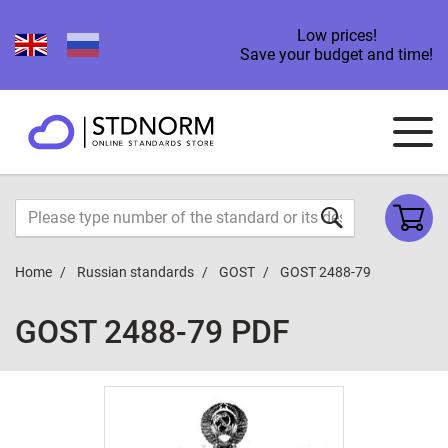
Low prices!
Save your budget and time!
Home
Russian standards
GOST
GOST 2488-79
GOST 2488-79 PDF