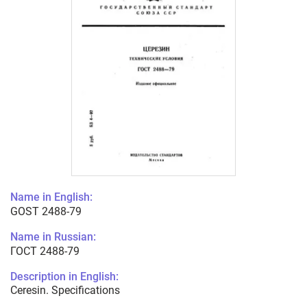
Name in English:
GOST 2488-79
Name in Russian:
ГОСТ 2488-79
Description in English:
Ceresin. Specifications