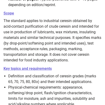
depending on edition/reprint.
Scope
The standard applies to industrial ceresin obtained by
acid‑contact purification of crude ceresin and intended for
use in production of lubricants, wax mixtures, insulating
materials and similar technical purposes. It specifies marks
(by drop‑point/softening point and intended uses), test
methods, acceptance rules, packaging, marking,
transportation and storage. It does not cover ceresin
intended for food industry applications.
Key topics and requirements
Definition and classification of ceresin grades (marks
65, 70, 75, 80, 80э) and their intended applications.
Physical‑chemical requirements: appearance,
softening/drop point, flash/ignition characteristics,
limits for moisture, ash and impurities, solubility and
acid/alkaline numbers where applicable.