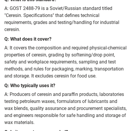
A: GOST 2488-79 is a Soviet/Russian standard titled
"Ceresin. Specifications" that defines technical
requirements, grades and testing/handling for industrial
ceresin.
Q: What does it cover?
A: It covers the composition and required physical‑chemical
properties of ceresin, grading by softening/drop point,
safety and workplace requirements, sampling and test
methods, and rules for packaging, marking, transportation
and storage. It excludes ceresin for food use.
Q: Who typically uses it?
A: Producers of ceresin and paraffin products, laboratories
testing petroleum waxes, formulators of lubricants and
wax blends, quality assurance and procurement specialists,
and engineers responsible for safe handling and storage of
wax materials.