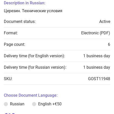
Description in Russian:
Церезин. Технические условия
Document status:
Active
Format:
Electronic (PDF)
Page count:
6
Delivery time (for English version):
1 business day
Delivery time (for Russian version):
1 business day
SKU:
GOST11948
Choose Document Language:
Russian
English
+€50