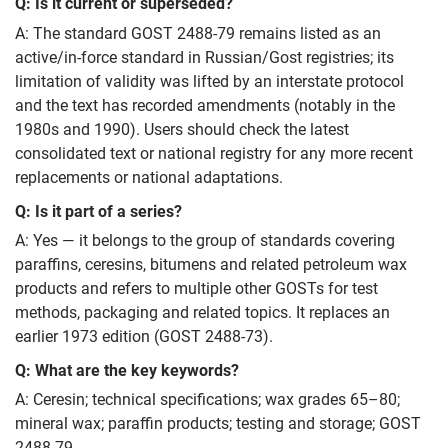
Q: Is it current or superseded?
A: The standard GOST 2488-79 remains listed as an
active/in‑force standard in Russian/Gost registries; its
limitation of validity was lifted by an interstate protocol
and the text has recorded amendments (notably in the
1980s and 1990). Users should check the latest
consolidated text or national registry for any more recent
replacements or national adaptations.
Q: Is it part of a series?
A: Yes — it belongs to the group of standards covering
paraffins, ceresins, bitumens and related petroleum wax
products and refers to multiple other GOSTs for test
methods, packaging and related topics. It replaces an
earlier 1973 edition (GOST 2488-73).
Q: What are the key keywords?
A: Ceresin; technical specifications; wax grades 65–80;
mineral wax; paraffin products; testing and storage; GOST
2488-79.