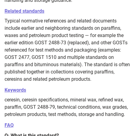
handling and storage guidance.
Related standards
Typical normative references and related documents
include earlier and neighboring standards on paraffins,
waxes and petroleum product testing — for example the
earlier edition GOST 2488-73 (replaced), and other GOSTs
referenced for test methods and packaging (examples:
GOST 2477, GOST 1510 and multiple standards on
paraffins and bituminous materials). The standard is often
published together in collections covering paraffins,
ceresins and related petroleum products.
Keywords
ceresin, ceresin specifications, mineral wax, refined wax,
paraffin, GOST 2488-79, technical conditions, wax grades,
petroleum products, test methods, storage and handling.
FAQ
Q: What is this standard?