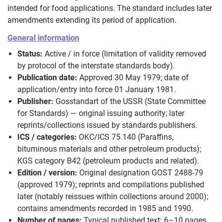
intended for food applications. The standard includes later
amendments extending its period of application.
General information
Status:
Active / in force (limitation of validity removed
by protocol of the interstate standards body).
Publication date:
Approved 30 May 1979; date of
application/entry into force 01 January 1981.
Publisher:
Gosstandart of the USSR (State Committee
for Standards) — original issuing authority; later
reprints/collections issued by standards publishers.
ICS / categories:
OKC/ICS 75.140 (Paraffins,
bituminous materials and other petroleum products);
KGS category B42 (petroleum products and related).
Edition / version:
Original designation GOST 2488-79
(approved 1979); reprints and compilations published
later (notably reissues within collections around 2000);
contains amendments recorded in 1985 and 1990.
Number of pages:
Typical published text: 6–10 pages