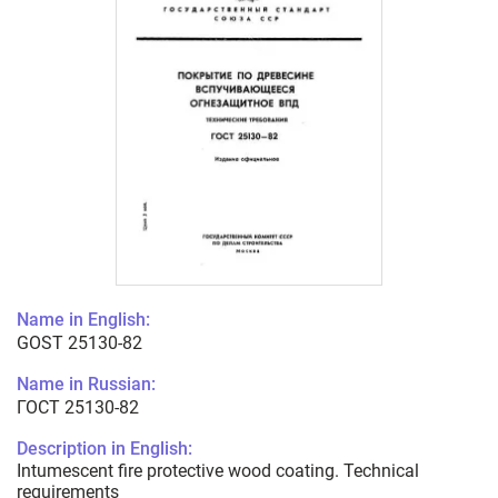
Name in English:
GOST 25130-82
Name in Russian:
ГОСТ 25130-82
Description in English:
Intumescent fire protective wood coating. Technical
requirements