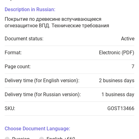
Description in Russian:
Покрытие по древесине вспучивающееся
огнезащитное ВПД. Технические требования
Document status:
Active
Format:
Electronic (PDF)
Page count:
7
Delivery time (for English version):
2 business days
Delivery time (for Russian version):
1 business day
SKU:
GOST13466
Choose Document Language: