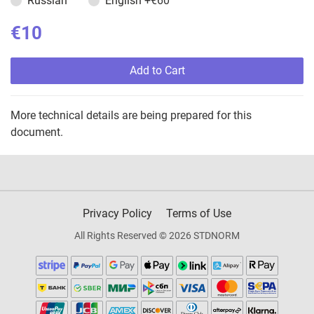
Russian
English
+€60
€10
Add to Cart
More technical details are being prepared for this
document.
Privacy Policy
Terms of Use
All Rights Reserved © 2026 STDNORM