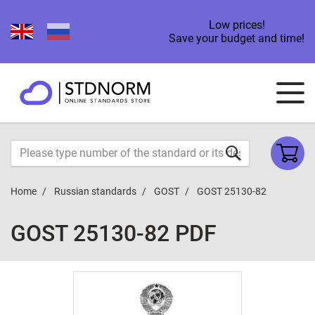
Low prices!
Save your budget and time!
Home
Russian standards
GOST
GOST 25130-82
GOST 25130-82 PDF