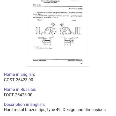
Name in English:
GOST 25423-90
Name in Russian:
ГОСТ 25423-90
Description in English:
Hard metal brazed tips, type 49. Design and dimensions