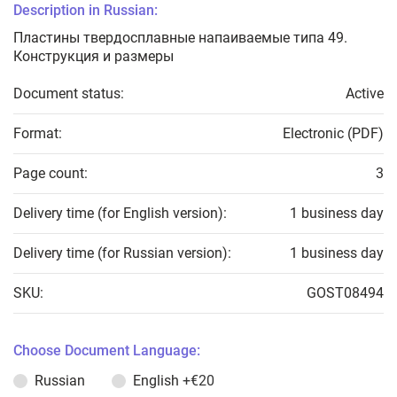
Description in Russian:
Пластины твердосплавные напаиваемые типа 49.
Конструкция и размеры
Document status:
Active
Format:
Electronic (PDF)
Page count:
3
Delivery time (for English version):
1 business day
Delivery time (for Russian version):
1 business day
SKU:
GOST08494
Choose Document Language:
Russian
English
+€20