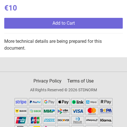
€10
Add to Cart
More technical details are being prepared for this
document.
Privacy Policy
Terms of Use
All Rights Reserved © 2026 STDNORM