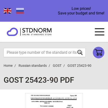
Low prices!
Save your budget and time!
Home
Russian standards
GOST
GOST 25423-90
GOST 25423-90 PDF