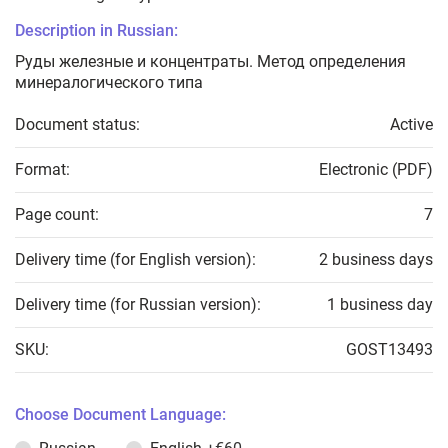
Description in Russian:
Руды железные и концентраты. Метод определения
минералогического типа
Document status:
Active
Format:
Electronic (PDF)
Page count:
7
Delivery time (for English version):
2 business days
Delivery time (for Russian version):
1 business day
SKU:
GOST13493
Choose Document Language: