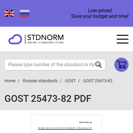
Low prices!
Save your budget and time!
Home
Russian standards
GOST
GOST 25473-82
GOST 25473-82 PDF