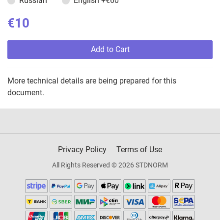
Russian
English
+€60
€10
Add to Cart
More technical details are being prepared for this
document.
Privacy Policy
Terms of Use
All Rights Reserved © 2026 STDNORM