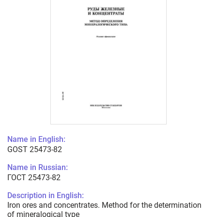
Name in English:
GOST 25473-82
Name in Russian:
ГОСТ 25473-82
Description in English:
Iron ores and concentrates. Method for the determination
of mineralogical type