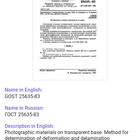
Name in English:
GOST 25635-83
Name in Russian:
ГОСТ 25635-83
Description in English:
Photographic materials on transparent base. Method for
determination of deformation and delamination