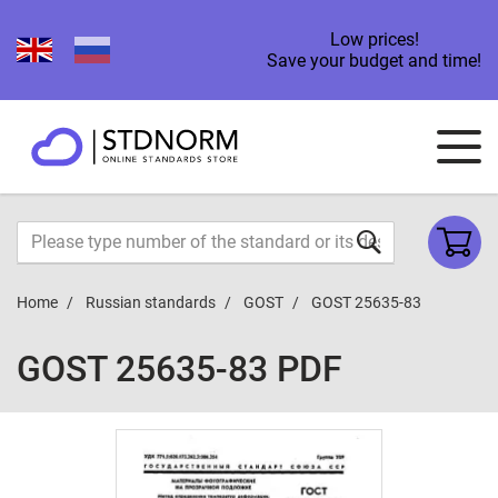
Low prices!
Save your budget and time!
Home
Russian standards
GOST
GOST 25635-83
GOST 25635-83 PDF