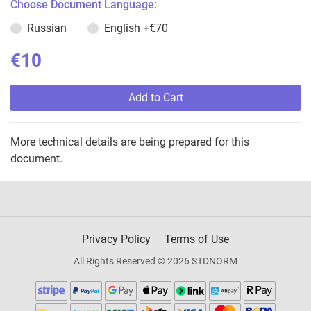
Choose Document Language:
Russian
English
+€70
€10
Add to Cart
More technical details are being prepared for this
document.
Privacy Policy
Terms of Use
All Rights Reserved © 2026 STDNORM