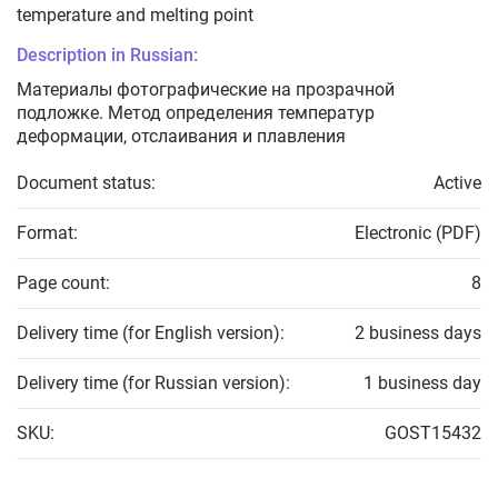
temperature and melting point
Description in Russian:
Материалы фотографические на прозрачной
подложке. Метод определения температур
деформации, отслаивания и плавления
Document status:
Active
Format:
Electronic (PDF)
Page count:
8
Delivery time (for English version):
2 business days
Delivery time (for Russian version):
1 business day
SKU:
GOST15432