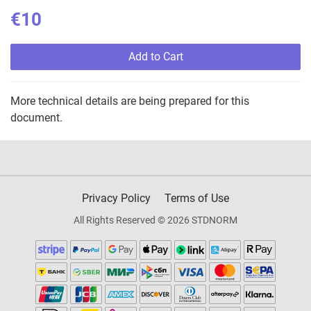
€10
Add to Cart
More technical details are being prepared for this
document.
Privacy Policy
Terms of Use
All Rights Reserved © 2026 STDNORM