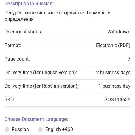
Description in Russian:
Ресурсы материальные вторичные. Термины и
определения
Document status:
Withdrawn
Format:
Electronic (PDF)
Page count:
7
Delivery time (for English version):
2 business days
Delivery time (for Russian version):
1 business day
SKU:
GOST13533
Choose Document Language:
Russian
English
+€60