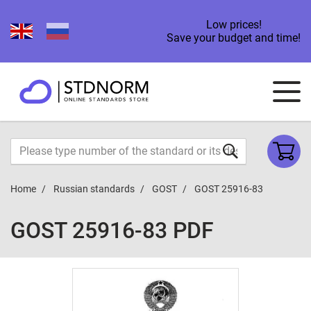
Low prices!
Save your budget and time!
Home
Russian standards
GOST
GOST 25916-83
GOST 25916-83 PDF