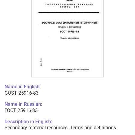
Name in English:
GOST 25916-83
Name in Russian:
ГОСТ 25916-83
Description in English:
Secondary material resources. Terms and definitions