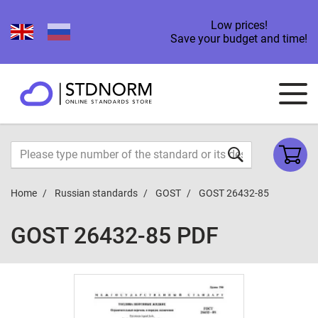
Low prices!
Save your budget and time!
Home
Russian standards
GOST
GOST 26432-85
GOST 26432-85 PDF