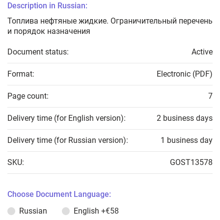
Description in Russian:
Топлива нефтяные жидкие. Ограничительный перечень
и порядок назначения
Document status:
Active
Format:
Electronic (PDF)
Page count:
7
Delivery time (for English version):
2 business days
Delivery time (for Russian version):
1 business day
SKU:
GOST13578
Choose Document Language:
Russian
English
+€58