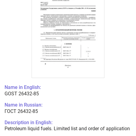
Name in English:
GOST 26432-85
Name in Russian:
ГОСТ 26432-85
Description in English:
Petroleum liquid fuels. Limited list and order of application