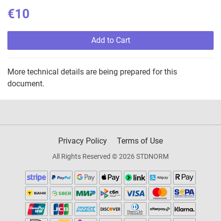
€10
Add to Cart
More technical details are being prepared for this
document.
Privacy Policy
Terms of Use
All Rights Reserved © 2026 STDNORM