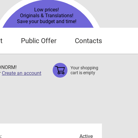
Low prices!
Originals & Translations!
Save your budget and time!
t
Public Offer
Contacts
TDNORM!
Your shopping
r
Create an account
cart is empty
:
Active