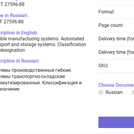
T 27596-88
Format:
e in Russian:
Т 27596-88
Page count:
ription in English:
ible manufacturing systems. Automated
Delivery time (fo
sport and storage systems. Classification
designation
Delivery time (fo
ription in Russian:
SKU:
темы производственные гибкие.
темы транспортно-складские
оматизированные. Классификация и
Choose Documen
значение
Russian