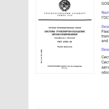
GOS
Nam
ГОС
Desc
Flex
tran
and 
Desc
Сис
Сис
авт
обо