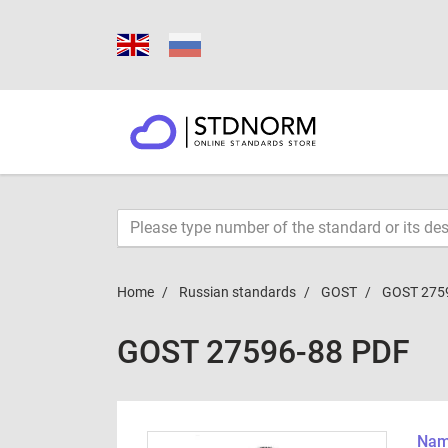
Home
Russian standards
GOST
GOST 275
GOST 27596-88 PDF
Name