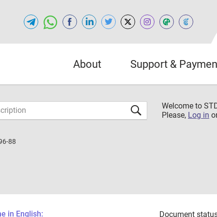
About
Support & Paymen
Welcome to S
Please,
Log in
o
96-88
 in English:
Document status