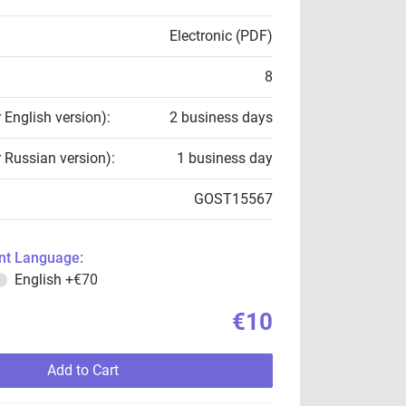
Electronic (PDF)
8
r English version):
2 business days
r Russian version):
1 business day
GOST15567
t Language:
English
+€70
€10
Add to Cart