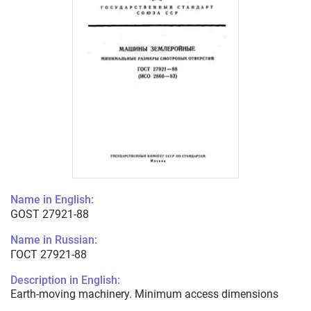
Name in English:
GOST 27921-88
Name in Russian:
ГОСТ 27921-88
Description in English:
Earth-moving machinery. Minimum access dimensions