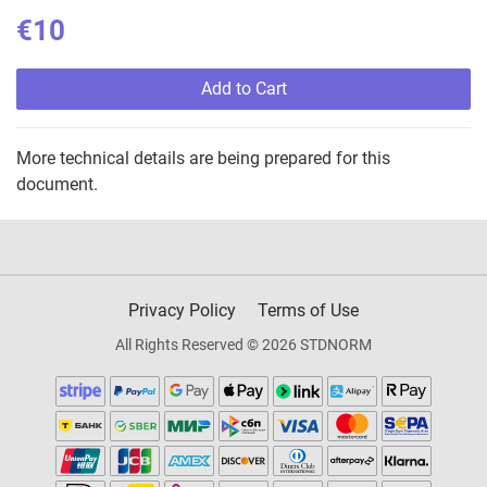
€10
Add to Cart
More technical details are being prepared for this
document.
Privacy Policy
Terms of Use
All Rights Reserved © 2026 STDNORM