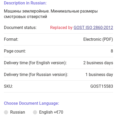
Description in Russian:
Машины землеройные. Минимальные размеры
смотровых отверстий
Document status:
Replaced by
GOST ISO 2860-2012
Format:
Electronic (PDF)
Page count:
8
Delivery time (for English version):
2 business days
Delivery time (for Russian version):
1 business day
SKU:
GOST15583
Choose Document Language:
Russian
English
+€70