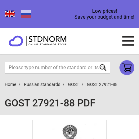
Low prices!
Save your budget and time!
Home
Russian standards
GOST
GOST 27921-88
GOST 27921-88 PDF