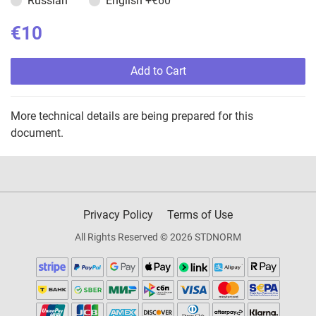
Russian
English
+€60
€10
Add to Cart
More technical details are being prepared for this
document.
Privacy Policy
Terms of Use
All Rights Reserved © 2026 STDNORM