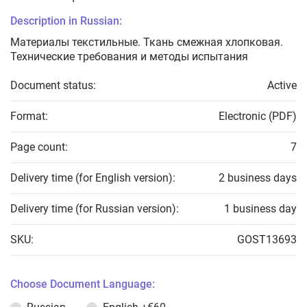
Description in Russian:
Материалы текстильные. Ткань смежная хлопковая.
Технические требования и методы испытания
Document status:
Active
Format:
Electronic (PDF)
Page count:
7
Delivery time (for English version):
2 business days
Delivery time (for Russian version):
1 business day
SKU:
GOST13693
Choose Document Language: