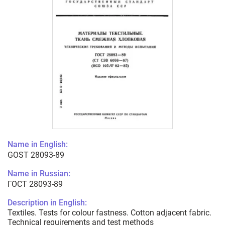
Name in English:
GOST 28093-89
Name in Russian:
ГОСТ 28093-89
Description in English:
Textiles. Tests for colour fastness. Cotton adjacent fabric.
Technical requirements and test methods