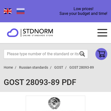
Low prices!
Save your budget and time!
Home
Russian standards
GOST
GOST 28093-89
GOST 28093-89 PDF