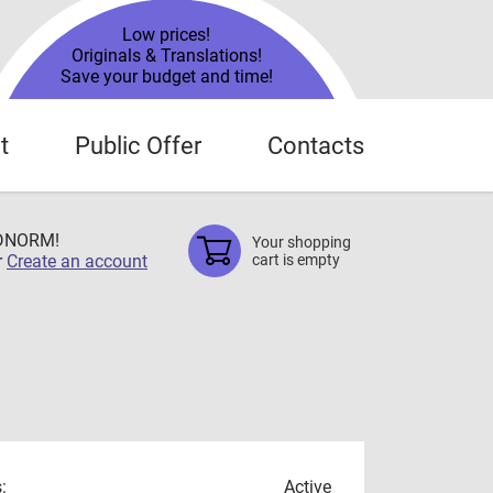
Low prices!
Originals & Translations!
Save your budget and time!
t
Public Offer
Contacts
TDNORM!
Your shopping
r
Create an account
cart is empty
:
Active