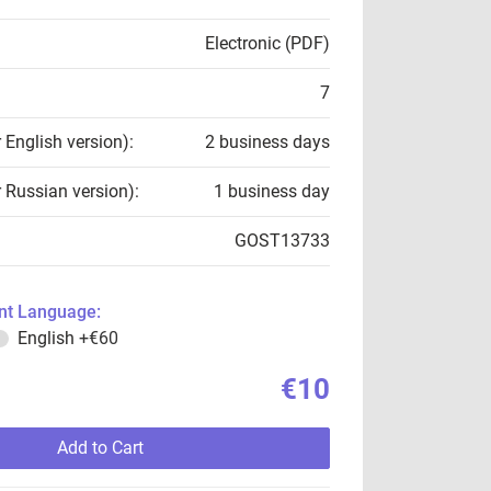
Electronic (PDF)
7
r English version):
2 business days
r Russian version):
1 business day
GOST13733
t Language:
English
+€60
€10
Add to Cart