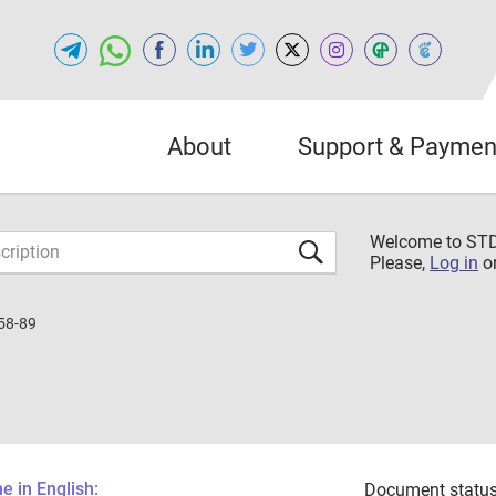
About
Support & Paymen
Welcome to S
Please,
Log in
o
58-89
 in English:
Document status