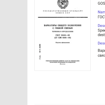
GOS
Nam
ГОС
Desc
Spee
dest
Desc
Вар
свя