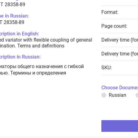
T 28358-89
Format:
e in Russian:
Т 28358-89
Page count:
ription in English:
d variator with flexible coupling of general
Delivery time (fo
ination. Terms and definitions
Delivery time (fo
ription in Russian:
иаторы общего назначения с гибкой
SKU:
зью. Термины и определения
Choose Documen
Russian