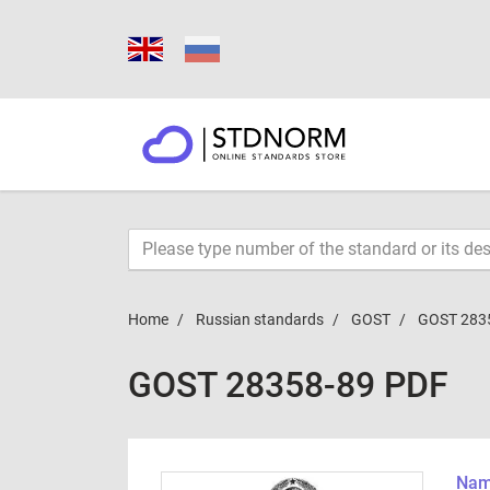
Home
Russian standards
GOST
GOST 283
GOST 28358-89 PDF
Name