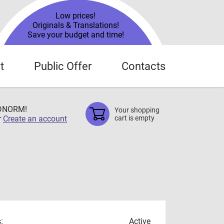
Low prices!
Originals & Translations!
Save your budget and time!
t
Public Offer
Contacts
TDNORM!
Your shopping
r
Create an account
cart is empty
:
Active