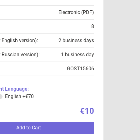
Electronic (PDF)
8
r English version):
2 business days
r Russian version):
1 business day
GOST15606
t Language:
English
+€70
€10
Add to Cart