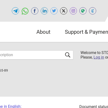
About
Support & Paymen
Welcome to S
Please,
Log in
o
65-89
 in English:
Document status