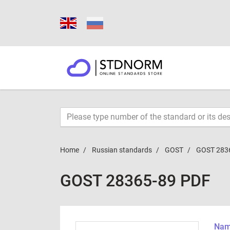
Home
Russian standards
GOST
GOST 283
GOST 28365-89 PDF
Name