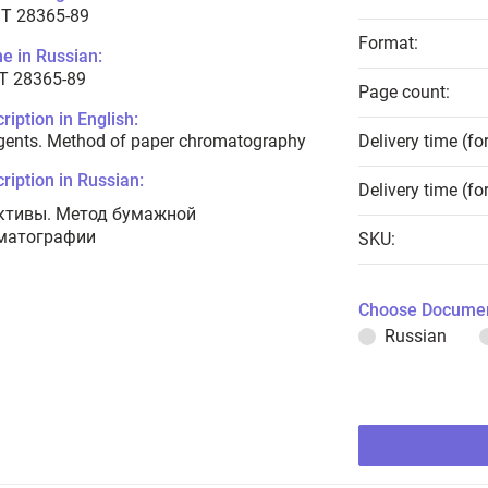
T 28365-89
Format:
e in Russian:
Т 28365-89
Page count:
ription in English:
gents. Method of paper chromatography
Delivery time (fo
ription in Russian:
Delivery time (fo
ктивы. Метод бумажной
матографии
SKU:
Choose Documen
Russian