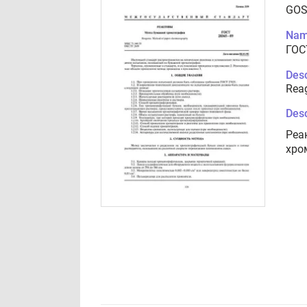
GOS
Nam
ГОС
Desc
Rea
Desc
Реа
хро