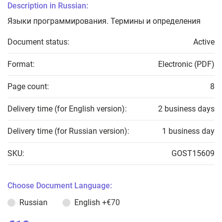
Description in Russian:
Языки программирования. Термины и определения
Document status:
Active
Format:
Electronic (PDF)
Page count:
8
Delivery time (for English version):
2 business days
Delivery time (for Russian version):
1 business day
SKU:
GOST15609
Choose Document Language:
Russian
English
+€70