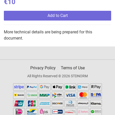
€10
Add to Cart
More technical details are being prepared for this
document.
Privacy Policy
Terms of Use
All Rights Reserved © 2026 STDNORM