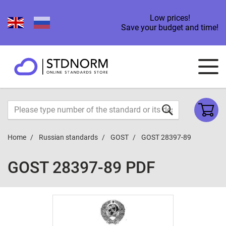
Low prices!
Save your budget and time!
Home
Russian standards
GOST
GOST 28397-89
GOST 28397-89 PDF