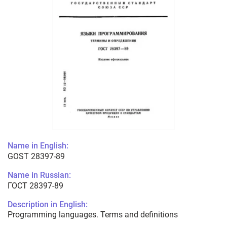
Name in English:
GOST 28397-89
Name in Russian:
ГОСТ 28397-89
Description in English:
Programming languages. Terms and definitions