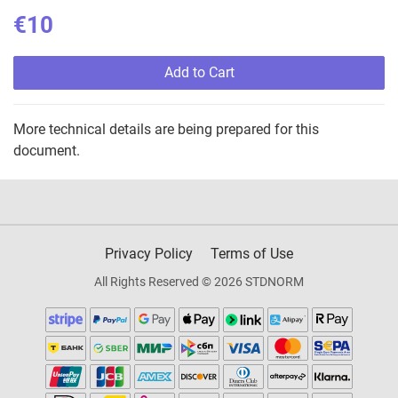
€10
Add to Cart
More technical details are being prepared for this
document.
Privacy Policy
Terms of Use
All Rights Reserved © 2026 STDNORM