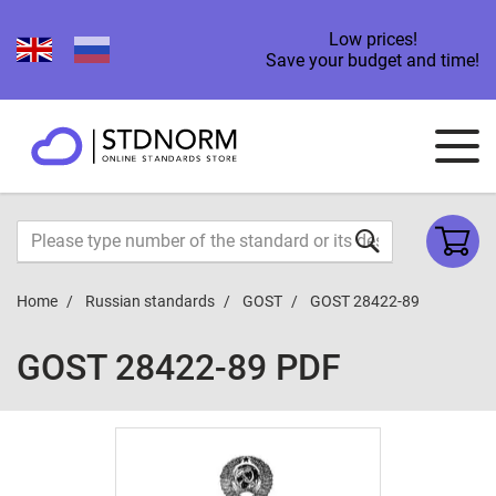
Low prices!
Save your budget and time!
Home
Russian standards
GOST
GOST 28422-89
GOST 28422-89 PDF