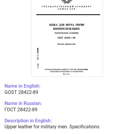
Name in English:
GOST 28422-89
Name in Russian:
ГОСТ 28422-89
Description in English:
Upper leather for military men. Specifications