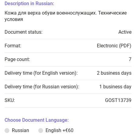
Description in Russian:
Кожа для верха обуви военнослужащих. Технические
условия
Document status:
Active
Format:
Electronic (PDF)
Page count:
7
Delivery time (for English version):
2 business days
Delivery time (for Russian version):
1 business day
SKU:
GOST13739
Choose Document Language:
Russian
English
+€60