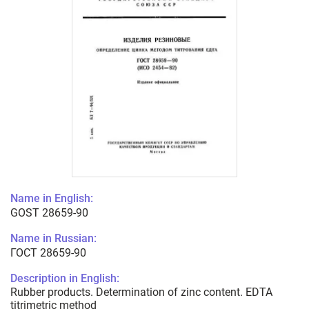
Name in English:
GOST 28659-90
Name in Russian:
ГОСТ 28659-90
Description in English:
Rubber products. Determination of zinc content. EDTA
titrimetric method