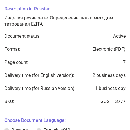
Description in Russian:
Изделия резиновые. Определение цинка методом
титрования ЕДТА
Document status:
Active
Format:
Electronic (PDF)
Page count:
7
Delivery time (for English version):
2 business days
Delivery time (for Russian version):
1 business day
SKU:
GOST13777
Choose Document Language: