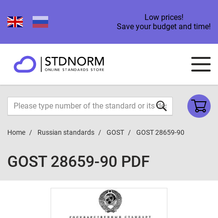
Low prices!
Save your budget and time!
Home
Russian standards
GOST
GOST 28659-90
GOST 28659-90 PDF