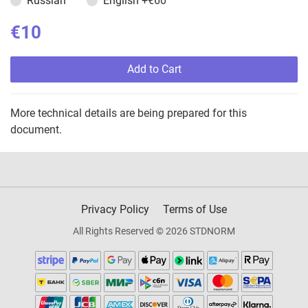
Russian
English
+€60
€10
Add to Cart
More technical details are being prepared for this
document.
Privacy Policy
Terms of Use
All Rights Reserved © 2026 STDNORM