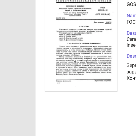
GOS
Nam
ГОС
Desc
Cere
inse
Desc
Зер
зар
Кон