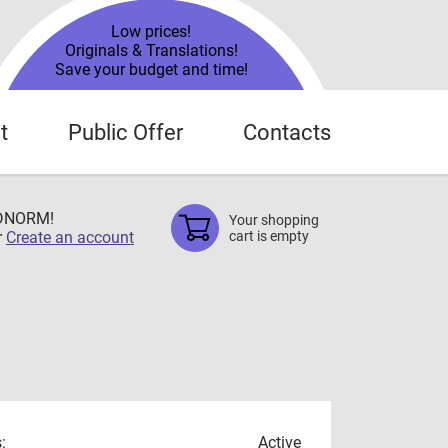
Low prices!
Originals & Translations!
Save your budget and time!
t
Public Offer
Contacts
TDNORM!
Your shopping
r
Create an account
cart is empty
:
Active