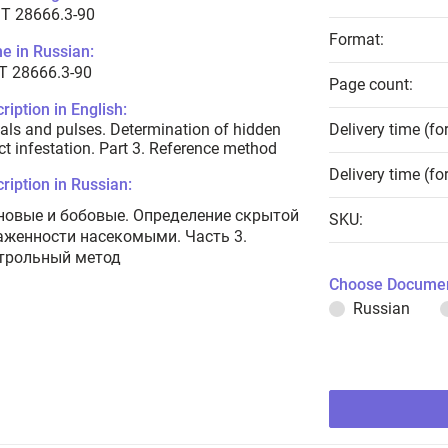
T 28666.3-90
Format:
e in Russian:
Т 28666.3-90
Page count:
ription in English:
als and pulses. Determination of hidden
Delivery time (fo
ct infestation. Part 3. Reference method
Delivery time (fo
ription in Russian:
новые и бобовые. Определение скрытой
SKU:
аженности насекомыми. Часть 3.
трольный метод
Choose Documen
Russian