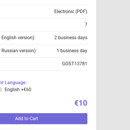
Electronic (PDF)
7
r English version):
2 business days
r Russian version):
1 business day
GOST13781
t Language:
English
+€60
€10
Add to Cart