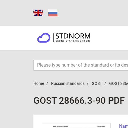
Home
Russian standards
GOST
GOST 286
GOST 28666.3-90 PDF
Name