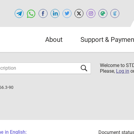
About
Support & Paymen
Welcome to S
Please,
Log in
o
66.3-90
 in English:
Document status