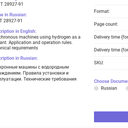
T 28927-91
Format:
e in Russian:
Т 28927-91
Page count:
ription in English:
chronous machines using hydrogen as a
Delivery time (fo
ant. Application and operation rules.
nical requirements
Delivery time (fo
ription in Russian:
SKU:
хронные машины с водородным
аждением. Правила установки и
плуатации. Технические требования
Choose Documen
Russian