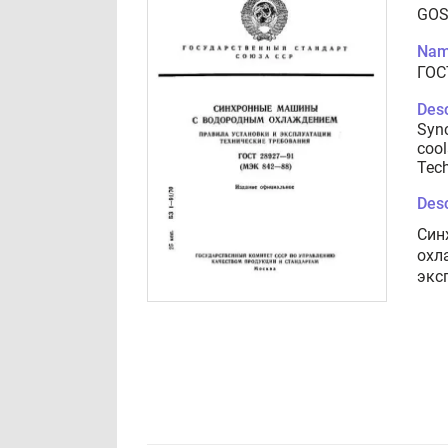
GOS
Nam
ГОС
Desc
Syn
cool
Tech
Desc
Син
охл
экс