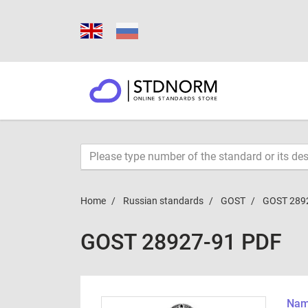
Home
Russian standards
GOST
GOST 289
GOST 28927-91 PDF
Name