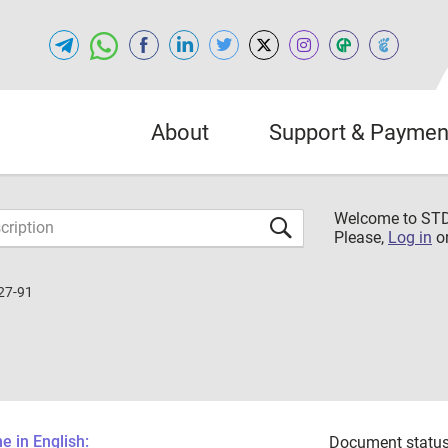
About
Support & Paymen
Welcome to S
Please,
Log in
o
27-91
 in English:
Document status