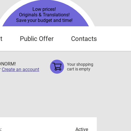
Low prices!
Originals & Translations!
Save your budget and time!
t
Public Offer
Contacts
TDNORM!
Your shopping
r
Create an account
cart is empty
:
Active