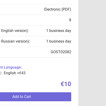
Electronic (PDF)
8
r English version):
1 business day
r Russian version):
1 business day
GOST02082
t Language:
English
+€43
€10
Add to Cart