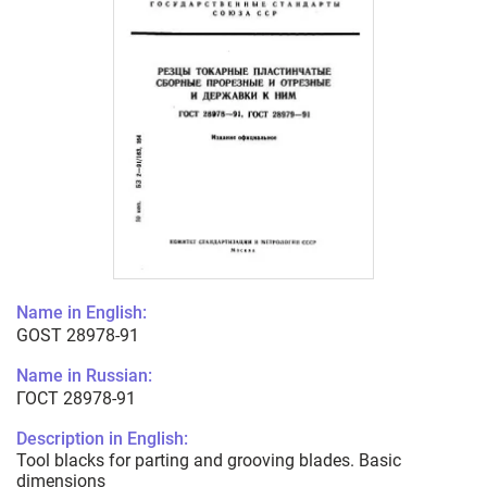
Name in English:
GOST 28978-91
Name in Russian:
ГОСТ 28978-91
Description in English:
Tool blacks for parting and grooving blades. Basic
dimensions