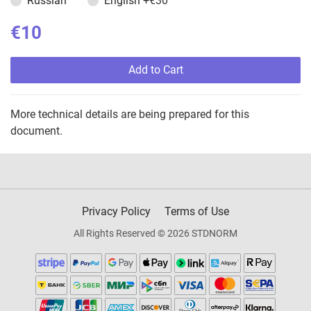
Russian
English
+€30
€10
Add to Cart
More technical details are being prepared for this
document.
Privacy Policy
Terms of Use
All Rights Reserved © 2026 STDNORM