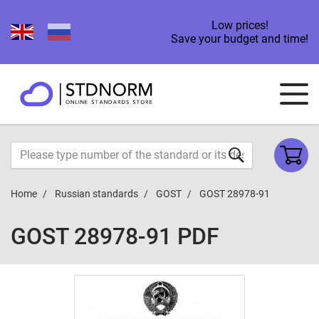
Low prices!
Save your budget and time!
Home
Russian standards
GOST
GOST 28978-91
GOST 28978-91 PDF