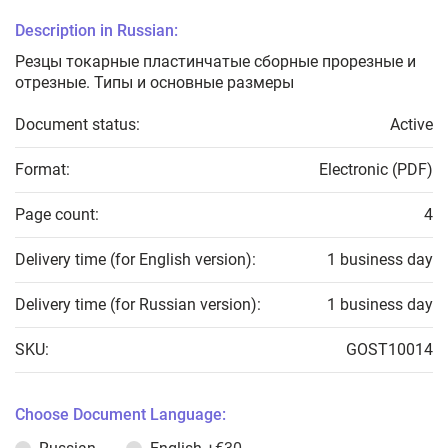
Description in Russian:
Резцы токарные пластинчатые сборные прорезные и
отрезные. Типы и основные размеры
Document status:
Active
Format:
Electronic (PDF)
Page count:
4
Delivery time (for English version):
1 business day
Delivery time (for Russian version):
1 business day
SKU:
GOST10014
Choose Document Language: