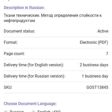
Description in Russian:
Ткани технические. Метод определения стойкости к
нефтепродуктам
Document status:
Active
Format:
Electronic (PDF)
Page count:
7
Delivery time (for English version):
2 business days
Delivery time (for Russian version):
1 business day
SKU:
GOST13845
Choose Document Language: