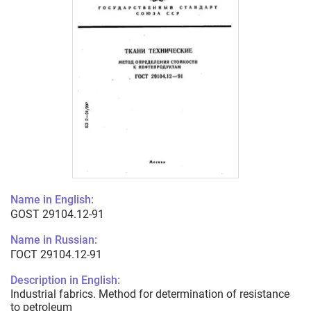
Name in English:
GOST 29104.12-91
Name in Russian:
ГОСТ 29104.12-91
Description in English:
Industrial fabrics. Method for determination of resistance
to petroleum