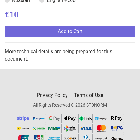
Russian
English
+€60
€10
Add to Cart
More technical details are being prepared for this
document.
Privacy Policy
Terms of Use
All Rights Reserved © 2026 STDNORM