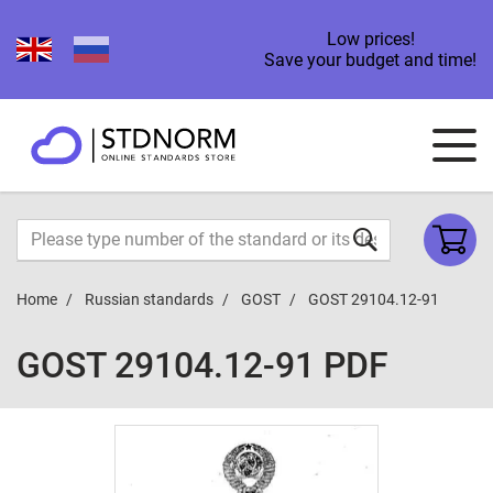
Low prices!
Save your budget and time!
Home
Russian standards
GOST
GOST 29104.12-91
GOST 29104.12-91 PDF