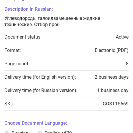
Description in Russian:
Углеводороды галоидзамещенные жидкие
технические. Отбор проб
Document status:
Active
Format:
Electronic (PDF)
Page count:
8
Delivery time (for English version):
2 business days
Delivery time (for Russian version):
1 business day
SKU:
GOST15669
Choose Document Language: