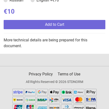
Russian
English
+€70
€10
Add to Cart
More technical details are being prepared for this
document.
Privacy Policy
Terms of Use
All Rights Reserved © 2026 STDNORM