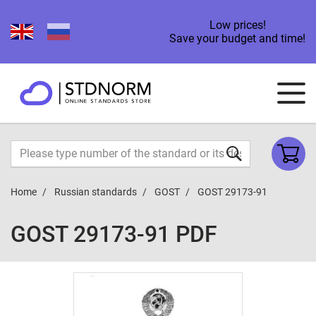
Low prices!
Save your budget and time!
Home
Russian standards
GOST
GOST 29173-91
GOST 29173-91 PDF