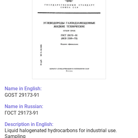
Name in English:
GOST 29173-91
Name in Russian:
ГОСТ 29173-91
Description in English:
Liquid halogenated hydrocarbons for industrial use.
Sampling