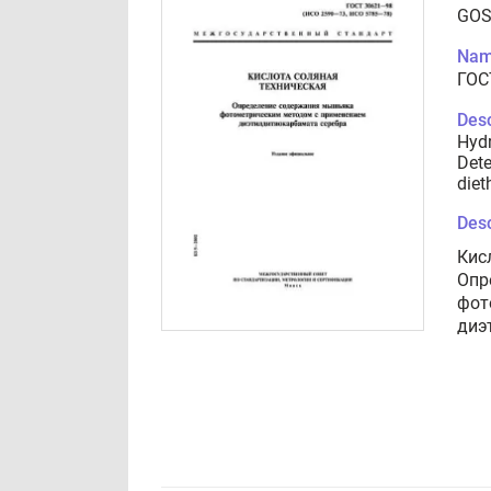
GOS
Nam
ГОС
Desc
Hydr
Dete
diet
Desc
Кис
Опр
фот
диэ