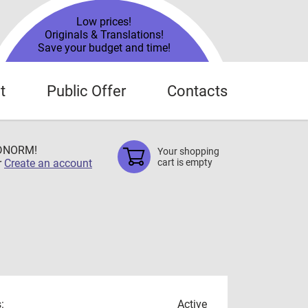
Low prices!
Originals & Translations!
Save your budget and time!
t
Public Offer
Contacts
TDNORM!
Your shopping
r
Create an account
cart is empty
:
Active