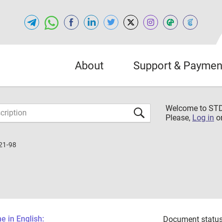
About
Support & Paymen
Welcome to S
Please,
Log in
o
21-98
 in English:
Document status