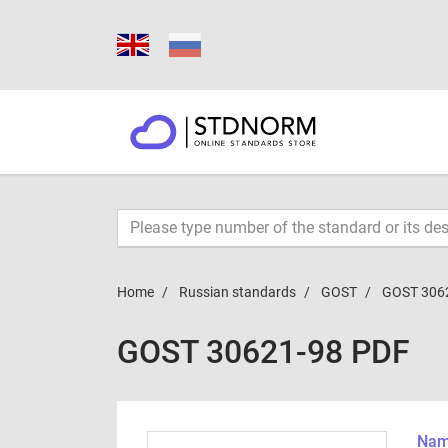
Home
Russian standards
GOST
GOST 306
GOST 30621-98 PDF
Name