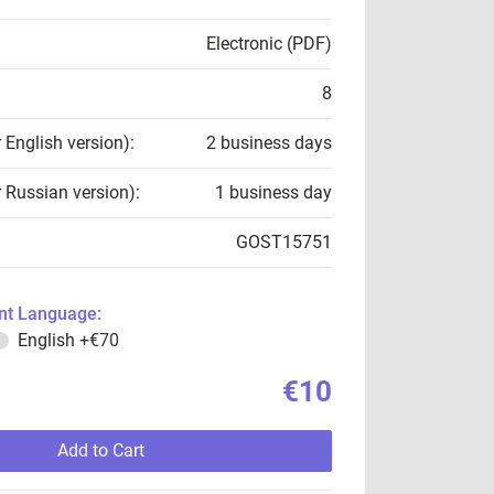
Electronic (PDF)
8
r English version):
2 business days
r Russian version):
1 business day
GOST15751
t Language:
English
+€70
€10
Add to Cart