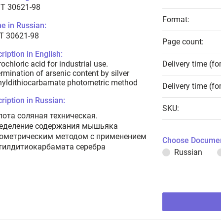
T 30621-98
Format:
e in Russian:
Т 30621-98
Page count:
ription in English:
ochloric acid for industrial use.
Delivery time (fo
rmination of arsenic content by silver
hyldithiocarbamate photometric method
Delivery time (fo
ription in Russian:
SKU:
лота соляная техническая.
еделение содержания мышьяка
ометрическим методом с применением
Choose Documen
тилдитиокарбамата серебра
Russian