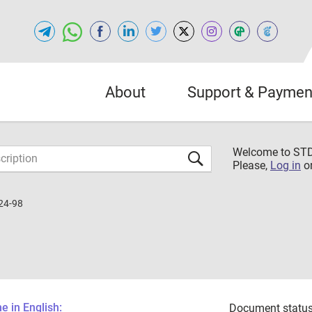
About
Support & Paymen
Welcome to S
Please,
Log in
o
24-98
 in English:
Document status