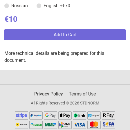
Russian
English
+€70
€10
Add to Cart
More technical details are being prepared for this
document.
Privacy Policy
Terms of Use
All Rights Reserved © 2026 STDNORM