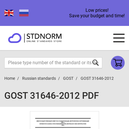
Low prices!
Save your budget and time!
Home
Russian standards
GOST
GOST 31646-2012
GOST 31646-2012 PDF