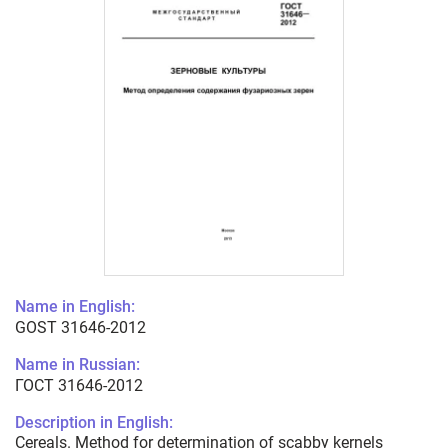
Name in English:
GOST 31646-2012
Name in Russian:
ГОСТ 31646-2012
Description in English:
Cereals. Method for determination of scabby kernels