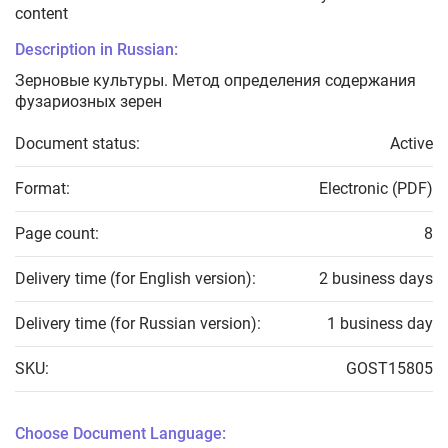
content
Description in Russian:
Зерновые культуры. Метод определения содержания
фузариозных зерен
Document status:
Active
Format:
Electronic (PDF)
Page count:
8
Delivery time (for English version):
2 business days
Delivery time (for Russian version):
1 business day
SKU:
GOST15805
Choose Document Language: