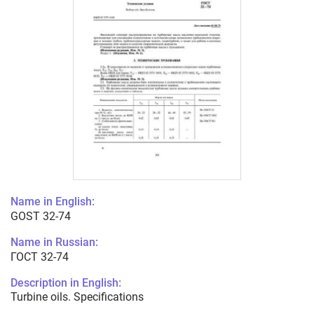
Name in English:
GOST 32-74
Name in Russian:
ГОСТ 32-74
Description in English:
Turbine oils. Specifications