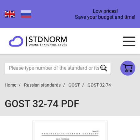
Low prices!
Save your budget and time!
Home
Russian standards
GOST
GOST 32-74
GOST 32-74 PDF