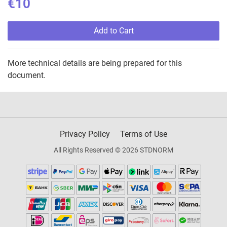
€10
Add to Cart
More technical details are being prepared for this
document.
Privacy Policy
Terms of Use
All Rights Reserved © 2026 STDNORM