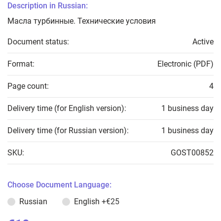
Description in Russian:
Масла турбинные. Технические условия
Document status:
Active
Format:
Electronic (PDF)
Page count:
4
Delivery time (for English version):
1 business day
Delivery time (for Russian version):
1 business day
SKU:
GOST00852
Choose Document Language:
Russian
English
+€25