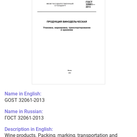
Name in English:
GOST 32061-2013
Name in Russian:
ГОСТ 32061-2013
Description in English:
Wine products. Packing, marking, transportation and