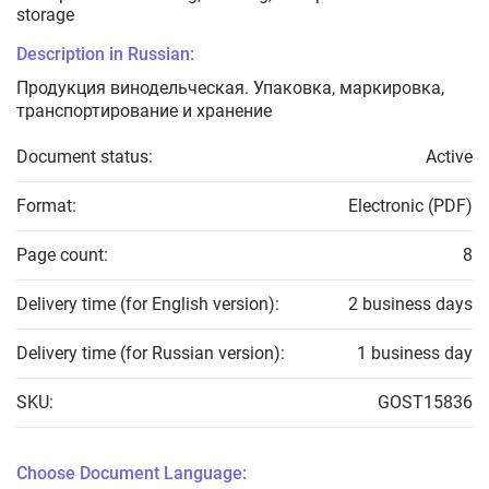
storage
Description in Russian:
Продукция винодельческая. Упаковка, маркировка,
транспортирование и хранение
Document status:
Active
Format:
Electronic (PDF)
Page count:
8
Delivery time (for English version):
2 business days
Delivery time (for Russian version):
1 business day
SKU:
GOST15836
Choose Document Language: