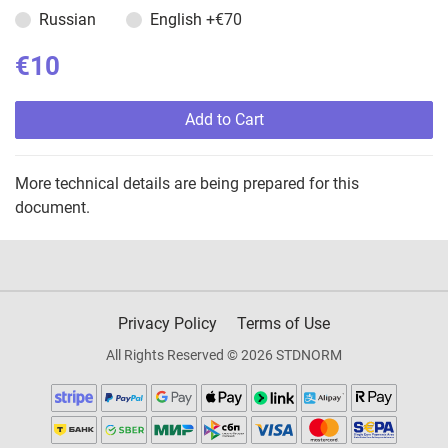
Russian
English
+€70
€10
Add to Cart
More technical details are being prepared for this
document.
Privacy Policy
Terms of Use
All Rights Reserved © 2026 STDNORM