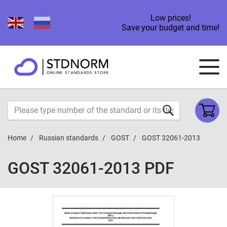
Low prices!
Save your budget and time!
Home
Russian standards
GOST
GOST 32061-2013
GOST 32061-2013 PDF