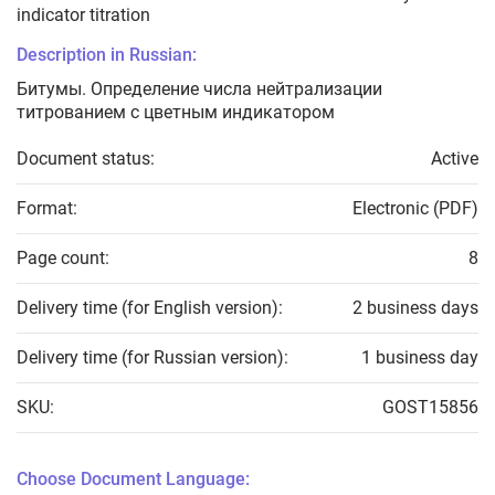
indicator titration
Description in Russian:
Битумы. Определение числа нейтрализации
титрованием с цветным индикатором
Document status:
Active
Format:
Electronic (PDF)
Page count:
8
Delivery time (for English version):
2 business days
Delivery time (for Russian version):
1 business day
SKU:
GOST15856
Choose Document Language: