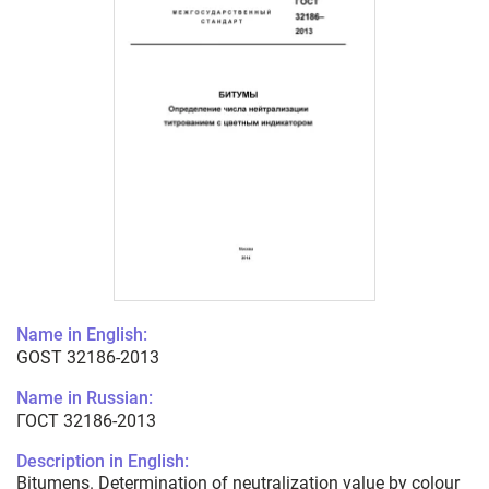
Name in English:
GOST 32186-2013
Name in Russian:
ГОСТ 32186-2013
Description in English:
Bitumens. Determination of neutralization value by colour