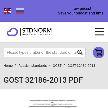
Low prices!
Save your budget and time!
Home
Russian standards
GOST
GOST 32186-2013
GOST 32186-2013 PDF