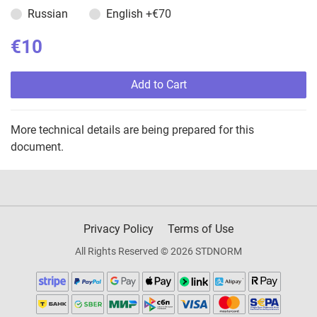
Russian
English
+€70
€10
Add to Cart
More technical details are being prepared for this
document.
Privacy Policy
Terms of Use
All Rights Reserved © 2026 STDNORM