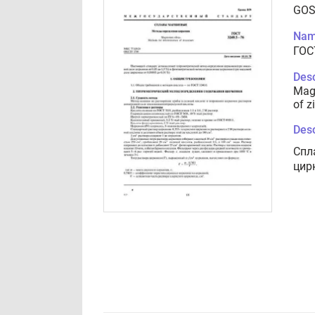
GOS
Nam
ГОС
Desc
Magn
of z
Desc
Спл
цир