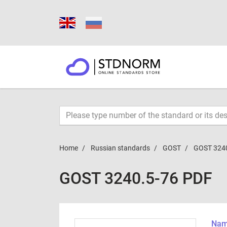
Home
Russian standards
GOST
GOST 324
GOST 3240.5-76 PDF
Name