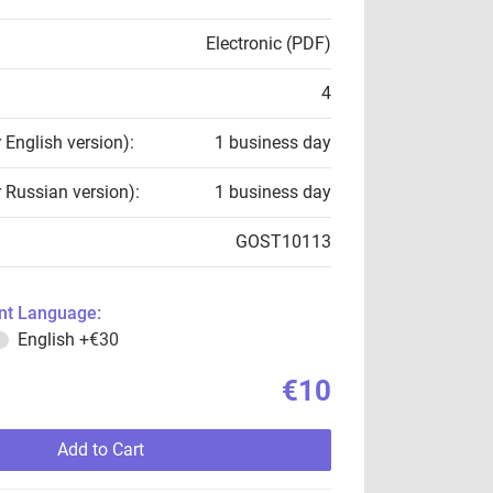
Electronic (PDF)
4
r English version):
1 business day
r Russian version):
1 business day
GOST10113
t Language:
English
+€30
€10
Add to Cart