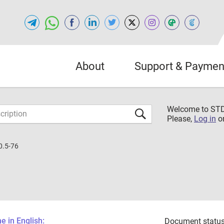
About
Support & Paymen
Welcome to S
Please,
Log in
o
0.5-76
 in English:
Document status