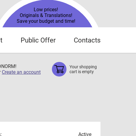
Low prices!
Originals & Translations!
Save your budget and time!
t
Public Offer
Contacts
TDNORM!
Your shopping
r
Create an account
cart is empty
:
Active