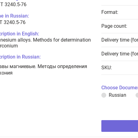
T 3240.5-76
Format:
e in Russian:
Т 3240.5-76
Page count:
ription in English:
esium alloys. Methods for determination
Delivery time (fo
irconium
Delivery time (fo
ription in Russian:
авы магниевые. Методы определения
SKU:
кония
Choose Documen
Russian