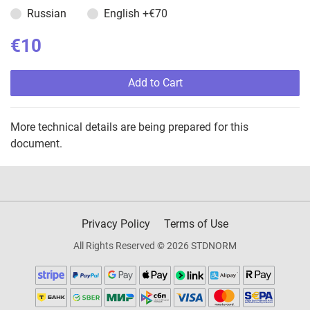
Russian
English
+€70
€10
Add to Cart
More technical details are being prepared for this
document.
Privacy Policy
Terms of Use
All Rights Reserved © 2026 STDNORM