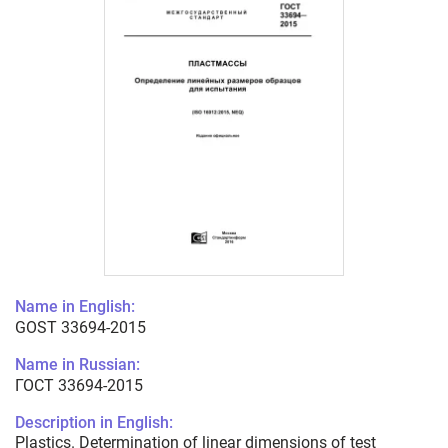
Name in English:
GOST 33694-2015
Name in Russian:
ГОСТ 33694-2015
Description in English:
Plastics. Determination of linear dimensions of test