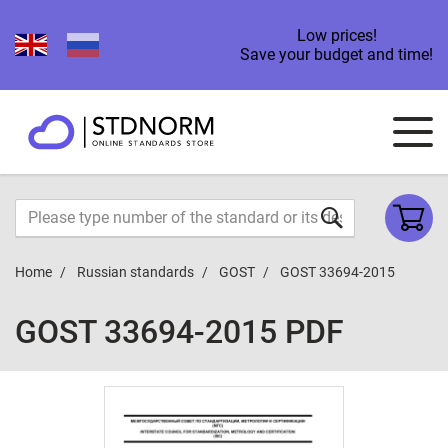
Low prices!
Save your budget and time!
Home
Russian standards
GOST
GOST 33694-2015
GOST 33694-2015 PDF