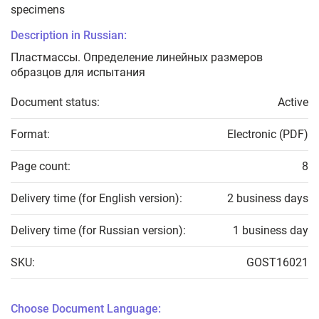
specimens
Description in Russian:
Пластмассы. Определение линейных размеров
образцов для испытания
Document status:
Active
Format:
Electronic (PDF)
Page count:
8
Delivery time (for English version):
2 business days
Delivery time (for Russian version):
1 business day
SKU:
GOST16021
Choose Document Language: